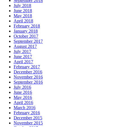
September 2018
July 2018
June 2018
May 2018
April 2018
February 2018
January 2018
October 2017
September 2017
August 2017
July 2017
June 2017
April 2017
February 2017
December 2016
November 2016
September 2016
July 2016
June 2016
May 2016
April 2016
March 2016
February 2016
December 2015
November 2015