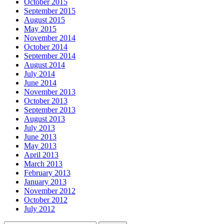
October 2015
September 2015
August 2015
May 2015
November 2014
October 2014
September 2014
August 2014
July 2014
June 2014
November 2013
October 2013
September 2013
August 2013
July 2013
June 2013
May 2013
April 2013
March 2013
February 2013
January 2013
November 2012
October 2012
July 2012