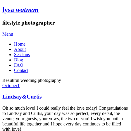
lysa
watnem
lifestyle photographer
Menu
Home
About
Sessions
Blog
FAQ
Contact
Beautiful wedding photography
October
1
Lindsay&Curtis
Oh so much love! I could really feel the love today! Congratulations
to Lindsay and Curtis, your day was so perfect, every detail, the
venue, your guests, your vows, the two of you! I wish you both a
beautiful life together and I hope every day continues to be filled
with love!