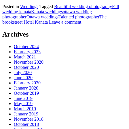
Posted in
Weddings
Tagged
Beautiful wedding photography
Fall
wedding kanata
Kanata weddings
ottawa wedding
photographer
Ottawa weddings
Talented photographer
The
brookstreet Hotel Kanata
Leave a comment
Archives
October 2024
February 2023
March 2021
November 2020
October 2020
July 2020
June 2020
February 2020
January 2020
October 2019
June 2019
May 2019
March 2019
January 2019
November 2018
October 2018