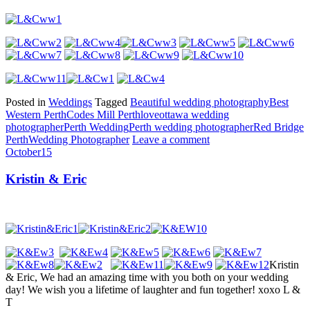
Posted in
Weddings
Tagged
Beautiful wedding photography
Best
Western Perth
Codes Mill Perth
love
ottawa wedding
photographer
Perth Wedding
Perth wedding photographer
Red Bridge
Perth
Wedding Photographer
Leave a comment
October
15
Kristin & Eric
Kristin
& Eric, We had an amazing time with you both on your wedding
day! We wish you a lifetime of laughter and fun together! xoxo L &
T