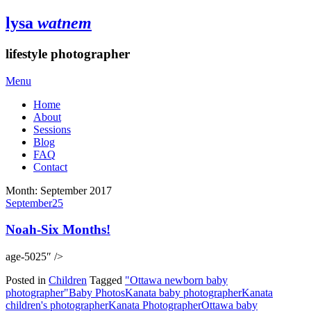
lysa
watnem
lifestyle photographer
Menu
Home
About
Sessions
Blog
FAQ
Contact
Month:
September 2017
September
25
Noah-Six Months!
age-5025″ />
Posted in
Children
Tagged
"Ottawa newborn baby
photographer"
Baby Photos
Kanata baby photographer
Kanata
children's photographer
Kanata Photographer
Ottawa baby