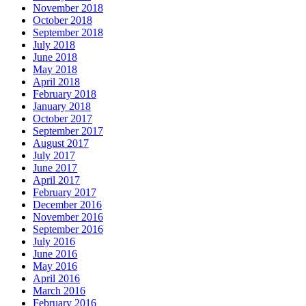
November 2018
October 2018
September 2018
July 2018
June 2018
May 2018
April 2018
February 2018
January 2018
October 2017
September 2017
August 2017
July 2017
June 2017
April 2017
February 2017
December 2016
November 2016
September 2016
July 2016
June 2016
May 2016
April 2016
March 2016
February 2016