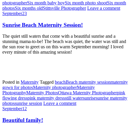
photographer
Six month baby boy
Six month photo shoot
Six month
photos
Six months old
Stittsville Photographer
Leave a comment
September
23
Sunrise Beach Maternity Session!
The quiet still waters that come with a beautiful sunrise and a
stunning mama-to-be! The beach was quiet, the water was still and
the sun rose to greet us on this warm September morning! I loved
every minute of this amazing session!
Posted in
Maternity
Tagged
beach
Beach maternity session
maternity
gown for photos
Maternity photographer
Maternity
Photography
Maternity Photos
Ottawa Maternity Photographer
pink
flowing dress
pink maternity dress
still water
sunrise
sunrise maternity
photos
sunrise session
Leave a comment
September
12
Beautiful family!