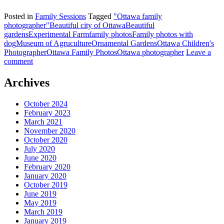
Posted in
Family Sessions
Tagged
"Ottawa family
photographer"
Beautiful city of Ottawa
Beautiful
gardens
Experimental Farm
family photos
Family photos with
dog
Museum of Agruculture
Ornamental Gardens
Ottawa Children's
Photographer
Ottawa Family Photos
Ottawa photographer
Leave a
comment
Archives
October 2024
February 2023
March 2021
November 2020
October 2020
July 2020
June 2020
February 2020
January 2020
October 2019
June 2019
May 2019
March 2019
January 2019