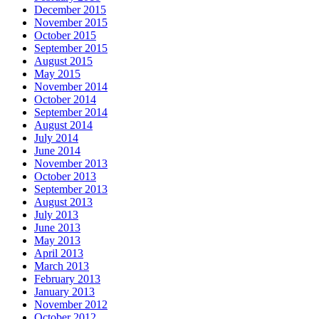
December 2015
November 2015
October 2015
September 2015
August 2015
May 2015
November 2014
October 2014
September 2014
August 2014
July 2014
June 2014
November 2013
October 2013
September 2013
August 2013
July 2013
June 2013
May 2013
April 2013
March 2013
February 2013
January 2013
November 2012
October 2012