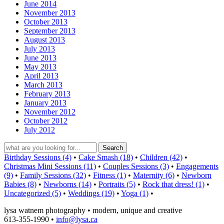
June 2014
November 2013
October 2013
September 2013
August 2013
July 2013
June 2013
May 2013
April 2013
March 2013
February 2013
January 2013
November 2012
October 2012
July 2012
Birthday Sessions (4)
•
Cake Smash (18)
•
Children (42)
•
Christmas Mini Sessions (11)
•
Couples Sessions (3)
•
Engagements
(9)
•
Family Sessions (32)
•
Fitness (1)
•
Maternity (6)
•
Newborn
Babies (8)
•
Newborns (14)
•
Portraits (5)
•
Rock that dress! (1)
•
Uncategorized (5)
•
Weddings (19)
•
Yoga (1)
•
lysa watnem photography • modern, unique and creative
613-355-1990 •
info@lysa.ca