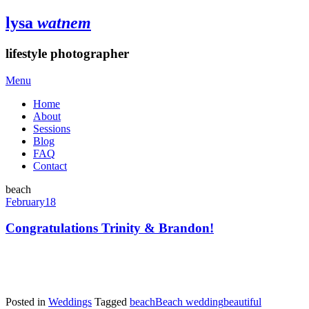
lysa
watnem
lifestyle photographer
Menu
Home
About
Sessions
Blog
FAQ
Contact
beach
February
18
Congratulations Trinity & Brandon!
Posted in
Weddings
Tagged
beach
Beach wedding
beautiful