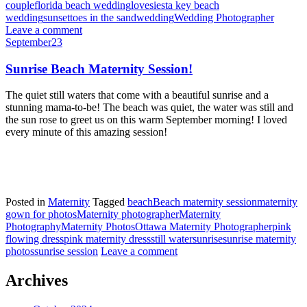
couple
florida beach wedding
love
siesta key beach
wedding
sunset
toes in the sand
wedding
Wedding Photographer
Leave a comment
September
23
Sunrise Beach Maternity Session!
The quiet still waters that come with a beautiful sunrise and a
stunning mama-to-be! The beach was quiet, the water was still and
the sun rose to greet us on this warm September morning! I loved
every minute of this amazing session!
Posted in
Maternity
Tagged
beach
Beach maternity session
maternity
gown for photos
Maternity photographer
Maternity
Photography
Maternity Photos
Ottawa Maternity Photographer
pink
flowing dress
pink maternity dress
still water
sunrise
sunrise maternity
photos
sunrise session
Leave a comment
Archives