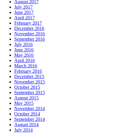
August 2017
July 2017
June 2017
April 2017
February 2017
December 2016
November 2016
September 2016
July 2016
June 2016
May 2016
April 2016
March 2016
February 2016
December 2015
November 2015
October 2015
September 2015
August 2015
May 2015
November 2014
October 2014
September 2014
August 2014
July 2014