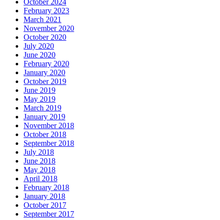
October 2024
February 2023
March 2021
November 2020
October 2020
July 2020
June 2020
February 2020
January 2020
October 2019
June 2019
May 2019
March 2019
January 2019
November 2018
October 2018
September 2018
July 2018
June 2018
May 2018
April 2018
February 2018
January 2018
October 2017
September 2017