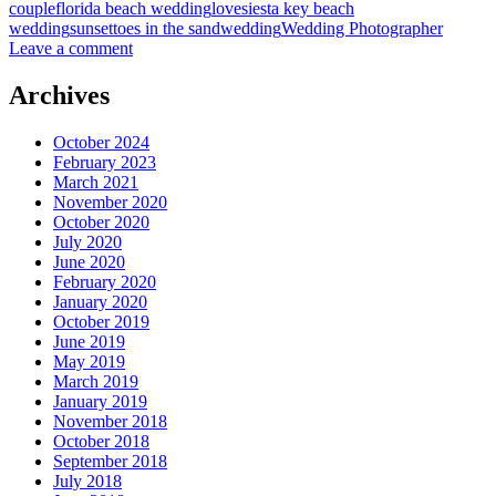
couple
florida beach wedding
love
siesta key beach
wedding
sunset
toes in the sand
wedding
Wedding Photographer
Leave a comment
Archives
October 2024
February 2023
March 2021
November 2020
October 2020
July 2020
June 2020
February 2020
January 2020
October 2019
June 2019
May 2019
March 2019
January 2019
November 2018
October 2018
September 2018
July 2018