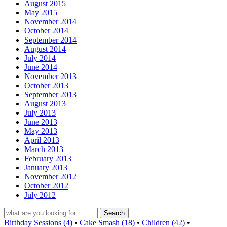
August 2015
May 2015
November 2014
October 2014
September 2014
August 2014
July 2014
June 2014
November 2013
October 2013
September 2013
August 2013
July 2013
June 2013
May 2013
April 2013
March 2013
February 2013
January 2013
November 2012
October 2012
July 2012
Birthday Sessions (4)
•
Cake Smash (18)
•
Children (42)
•