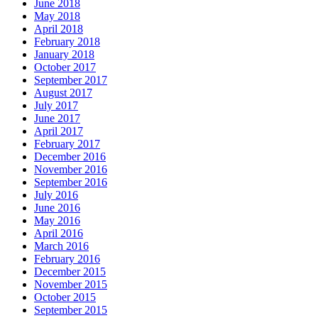
June 2018
May 2018
April 2018
February 2018
January 2018
October 2017
September 2017
August 2017
July 2017
June 2017
April 2017
February 2017
December 2016
November 2016
September 2016
July 2016
June 2016
May 2016
April 2016
March 2016
February 2016
December 2015
November 2015
October 2015
September 2015