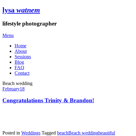
lysa
watnem
lifestyle photographer
Menu
Home
About
Sessions
Blog
FAQ
Contact
Beach wedding
February
18
Congratulations Trinity & Brandon!
Posted in
Weddings
Tagged
beach
Beach wedding
beautiful