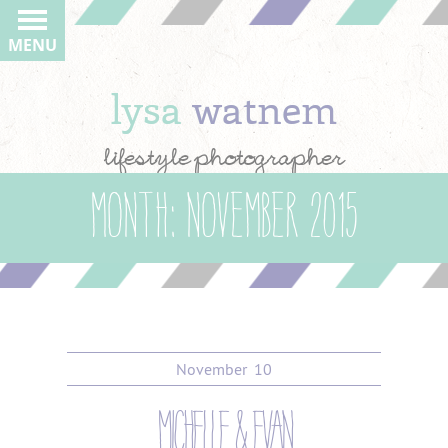
MENU
lysa
watnem
lifestyle photographer
Month:
November 2015
November
10
michelle & evan