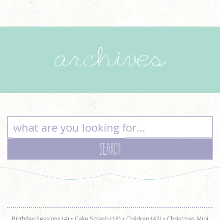
archives
Birthday Sessions (4)
•
Cake Smash (18)
•
Children (42)
•
Christmas Mini