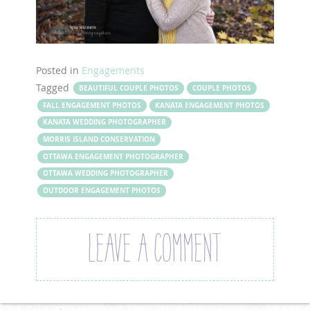
Posted in
Engagements
Tagged
BEAUTIFUL COUPLE PHOTOS
COUPLE PHOTOS
FALL ENGAGEMENT PHOTOS
KANATA ENGAGEMENT PHOTOS
KANATA WEDDING PHOTOGRAPHER
MORRIS ISLAND CONSERVATION
OTTAWA ENGAGEMENT PHOTOGRAPHER
OTTAWA WEDDING PHOTOGRAPHER
OUTDOOR ENGAGEMENT PHOTOS
LEAVE A COMMENT