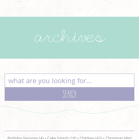
archives
Birthday Sessions (4)
•
Cake Smash (18)
•
Children (42)
•
Christmas Mini