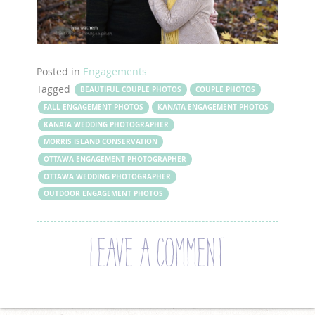
Posted in
Engagements
Tagged
BEAUTIFUL COUPLE PHOTOS
COUPLE PHOTOS
FALL ENGAGEMENT PHOTOS
KANATA ENGAGEMENT PHOTOS
KANATA WEDDING PHOTOGRAPHER
MORRIS ISLAND CONSERVATION
OTTAWA ENGAGEMENT PHOTOGRAPHER
OTTAWA WEDDING PHOTOGRAPHER
OUTDOOR ENGAGEMENT PHOTOS
LEAVE A COMMENT