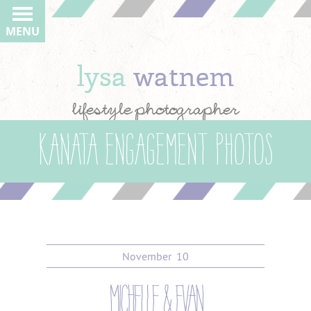
MENU
lysa
watnem
lifestyle photographer
Kanata Engagement Photos
November
10
michelle & evan