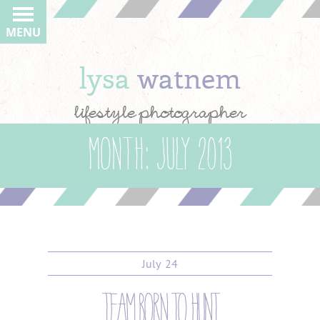
MENU
lysa
watnem
lifestyle photographer
Month:
July 2013
July
24
team born to hunt