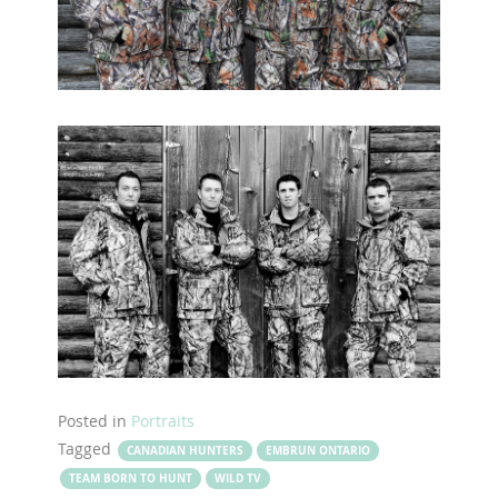
Posted in
Portraits
Tagged
CANADIAN HUNTERS
EMBRUN ONTARIO
TEAM BORN TO HUNT
WILD TV