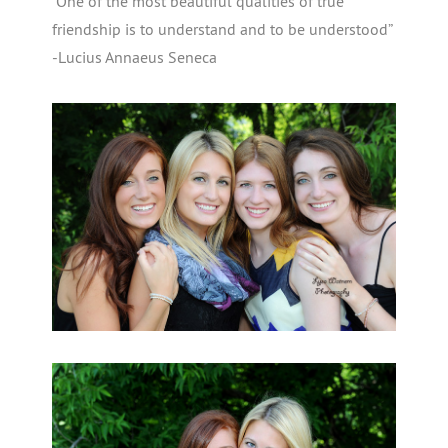
“One of the most beautiful qualities of true
friendship is to understand and to be understood”
-Lucius Annaeus Seneca