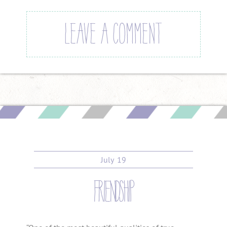
LEAVE A COMMENT
July
19
friendship