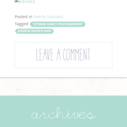
Posted in
Family Sessions
Tagged
"OTTAWA FAMILY PHOTOGRAPHER"
ANDREW HAYDEN PARK
LEAVE A COMMENT
archives