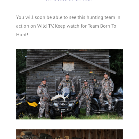
You will soon be able to see this hunting team in
action on Wild TV. Keep watch for Team Born To
Hunt!