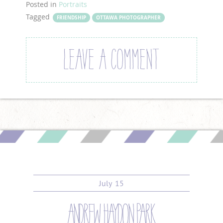
Posted in
Portraits
Tagged
FRIENDSHIP
OTTAWA PHOTOGRAPHER
LEAVE A COMMENT
July
15
andrew haydon park