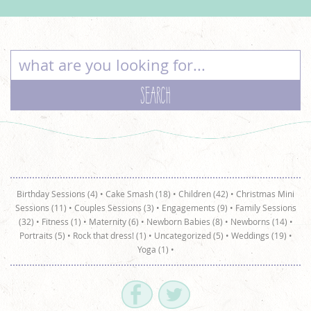
Birthday Sessions (4)
•
Cake Smash (18)
•
Children (42)
•
Christmas Mini
Sessions (11)
•
Couples Sessions (3)
•
Engagements (9)
•
Family Sessions
(32)
•
Fitness (1)
•
Maternity (6)
•
Newborn Babies (8)
•
Newborns (14)
•
Portraits (5)
•
Rock that dress! (1)
•
Uncategorized (5)
•
Weddings (19)
•
Yoga (1)
•