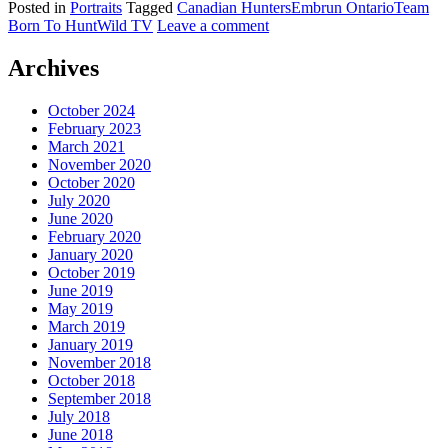
Posted in
Portraits
Tagged
Canadian Hunters
Embrun Ontario
Team
Born To Hunt
Wild TV
Leave a comment
Archives
October 2024
February 2023
March 2021
November 2020
October 2020
July 2020
June 2020
February 2020
January 2020
October 2019
June 2019
May 2019
March 2019
January 2019
November 2018
October 2018
September 2018
July 2018
June 2018