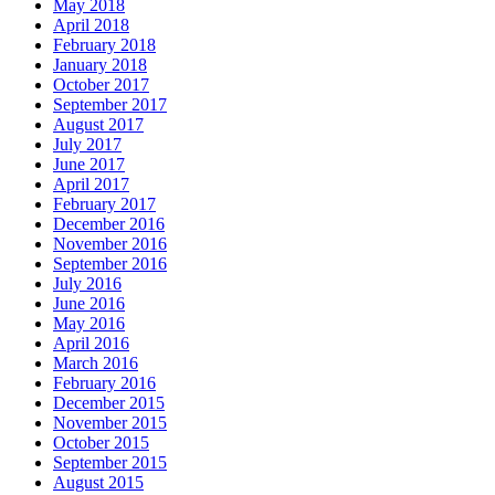
May 2018
April 2018
February 2018
January 2018
October 2017
September 2017
August 2017
July 2017
June 2017
April 2017
February 2017
December 2016
November 2016
September 2016
July 2016
June 2016
May 2016
April 2016
March 2016
February 2016
December 2015
November 2015
October 2015
September 2015
August 2015