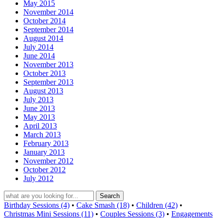
May 2015
November 2014
October 2014
September 2014
August 2014
July 2014
June 2014
November 2013
October 2013
September 2013
August 2013
July 2013
June 2013
May 2013
April 2013
March 2013
February 2013
January 2013
November 2012
October 2012
July 2012
Birthday Sessions (4)
•
Cake Smash (18)
•
Children (42)
•
Christmas Mini Sessions (11)
•
Couples Sessions (3)
•
Engagements