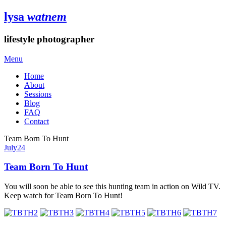
lysa
watnem
lifestyle photographer
Menu
Home
About
Sessions
Blog
FAQ
Contact
Team Born To Hunt
July
24
Team Born To Hunt
You will soon be able to see this hunting team in action on Wild TV.
Keep watch for Team Born To Hunt!