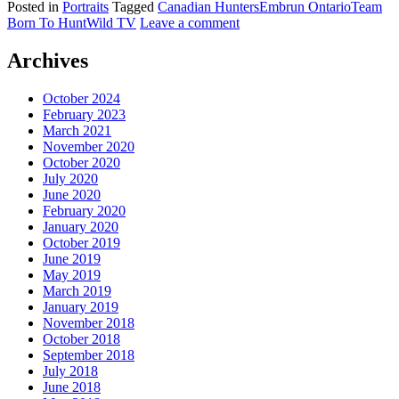
Posted in
Portraits
Tagged
Canadian Hunters
Embrun Ontario
Team
Born To Hunt
Wild TV
Leave a comment
Archives
October 2024
February 2023
March 2021
November 2020
October 2020
July 2020
June 2020
February 2020
January 2020
October 2019
June 2019
May 2019
March 2019
January 2019
November 2018
October 2018
September 2018
July 2018
June 2018