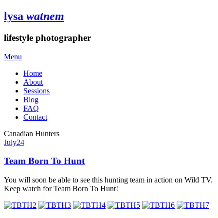
lysa
watnem
lifestyle photographer
Menu
Home
About
Sessions
Blog
FAQ
Contact
Canadian Hunters
July
24
Team Born To Hunt
You will soon be able to see this hunting team in action on Wild TV.
Keep watch for Team Born To Hunt!