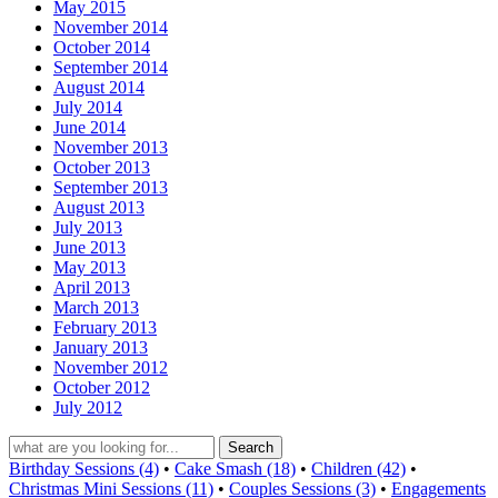
May 2015
November 2014
October 2014
September 2014
August 2014
July 2014
June 2014
November 2013
October 2013
September 2013
August 2013
July 2013
June 2013
May 2013
April 2013
March 2013
February 2013
January 2013
November 2012
October 2012
July 2012
Birthday Sessions (4)
•
Cake Smash (18)
•
Children (42)
•
Christmas Mini Sessions (11)
•
Couples Sessions (3)
•
Engagements