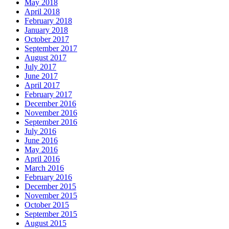
May 2018
April 2018
February 2018
January 2018
October 2017
September 2017
August 2017
July 2017
June 2017
April 2017
February 2017
December 2016
November 2016
September 2016
July 2016
June 2016
May 2016
April 2016
March 2016
February 2016
December 2015
November 2015
October 2015
September 2015
August 2015