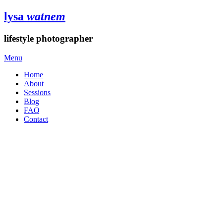
lysa
watnem
lifestyle photographer
Menu
Home
About
Sessions
Blog
FAQ
Contact