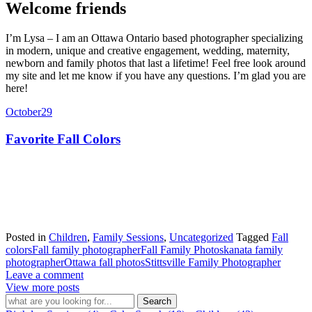
Welcome friends
I’m Lysa – I am an Ottawa Ontario based photographer specializing
in modern, unique and creative engagement, wedding, maternity,
newborn and family photos that last a lifetime! Feel free look around
my site and let me know if you have any questions. I’m glad you are
here!
October
29
Favorite Fall Colors
Posted in
Children
,
Family Sessions
,
Uncategorized
Tagged
Fall
colors
Fall family photographer
Fall Family Photos
kanata family
photographer
Ottawa fall photos
Stittsville Family Photographer
Leave a comment
View more posts