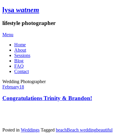
lysa
watnem
lifestyle photographer
Menu
Home
About
Sessions
Blog
FAQ
Contact
Wedding Photographer
February
18
Congratulations Trinity & Brandon!
Posted in
Weddings
Tagged
beach
Beach wedding
beautiful