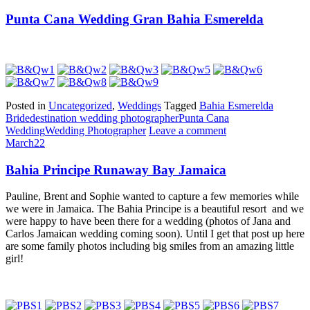
Punta Cana Wedding Gran Bahia Esmerelda
Posted in
Uncategorized
,
Weddings
Tagged
Bahia Esmerelda
Bride
destination wedding photographer
Punta Cana
Wedding
Wedding Photographer
Leave a comment
March
22
Bahia Principe Runaway Bay Jamaica
Pauline, Brent and Sophie wanted to capture a few memories while
we were in Jamaica. The Bahia Principe is a beautiful resort and we
were happy to have been there for a wedding (photos of Jana and
Carlos Jamaican wedding coming soon). Until I get that post up here
are some family photos including big smiles from an amazing little
girl!