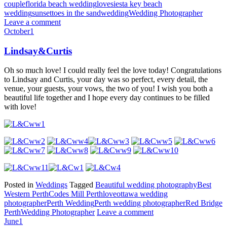
couple
florida beach wedding
love
siesta key beach
wedding
sunset
toes in the sand
wedding
Wedding Photographer
Leave a comment
October
1
Lindsay&Curtis
Oh so much love! I could really feel the love today! Congratulations
to Lindsay and Curtis, your day was so perfect, every detail, the
venue, your guests, your vows, the two of you! I wish you both a
beautiful life together and I hope every day continues to be filled
with love!
Posted in
Weddings
Tagged
Beautiful wedding photography
Best
Western Perth
Codes Mill Perth
love
ottawa wedding
photographer
Perth Wedding
Perth wedding photographer
Red Bridge
Perth
Wedding Photographer
Leave a comment
June
1