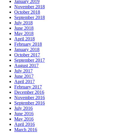
January 2019
November 2018
October 2018
September 2018
July 2018
June 2018
May 2018
April 2018
February 2018
January 2018
October 2017
September 2017
August 2017
July 2017
June 2017
April 2017
February 2017
December 2016
November 2016
September 2016
July 2016
June 2016
May 2016
April 2016
March 2016