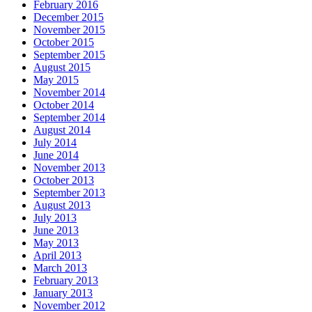
February 2016
December 2015
November 2015
October 2015
September 2015
August 2015
May 2015
November 2014
October 2014
September 2014
August 2014
July 2014
June 2014
November 2013
October 2013
September 2013
August 2013
July 2013
June 2013
May 2013
April 2013
March 2013
February 2013
January 2013
November 2012