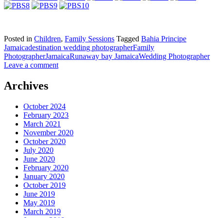
Posted in
Children
,
Family Sessions
Tagged
Bahia Principe
Jamaica
destination wedding photographer
Family
Photographer
Jamaica
Runaway bay Jamaica
Wedding Photographer
Leave a comment
Archives
October 2024
February 2023
March 2021
November 2020
October 2020
July 2020
June 2020
February 2020
January 2020
October 2019
June 2019
May 2019
March 2019