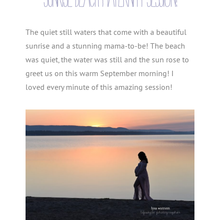
The quiet still waters that come with a beautiful
sunrise and a stunning mama-to-be! The beach
was quiet, the water was still and the sun rose to
greet us on this warm September morning! I
loved every minute of this amazing session!