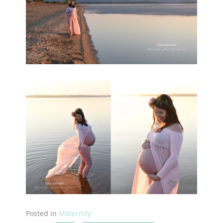
Posted in
Maternity