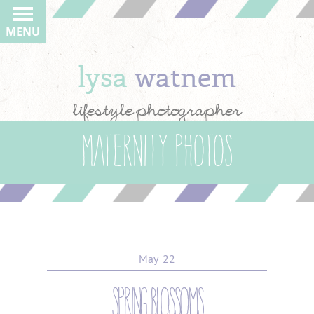
MENU
lysa
watnem
lifestyle photographer
Maternity Photos
May
22
spring blossoms