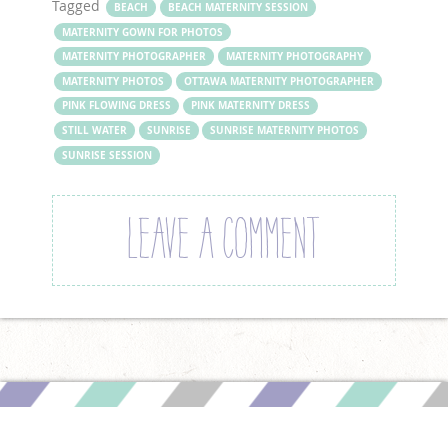
Tagged
BEACH
BEACH MATERNITY SESSION
MATERNITY GOWN FOR PHOTOS
MATERNITY PHOTOGRAPHER
MATERNITY PHOTOGRAPHY
MATERNITY PHOTOS
OTTAWA MATERNITY PHOTOGRAPHER
PINK FLOWING DRESS
PINK MATERNITY DRESS
STILL WATER
SUNRISE
SUNRISE MATERNITY PHOTOS
SUNRISE SESSION
LEAVE A COMMENT