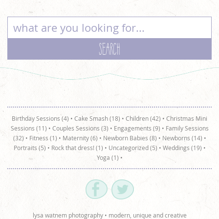
Birthday Sessions (4)
•
Cake Smash (18)
•
Children (42)
•
Christmas Mini
Sessions (11)
•
Couples Sessions (3)
•
Engagements (9)
•
Family Sessions
(32)
•
Fitness (1)
•
Maternity (6)
•
Newborn Babies (8)
•
Newborns (14)
•
Portraits (5)
•
Rock that dress! (1)
•
Uncategorized (5)
•
Weddings (19)
•
Yoga (1)
•
lysa watnem photography • modern, unique and creative