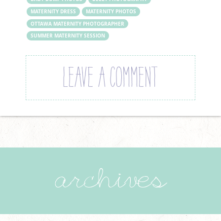
MATERNITY DRESS
MATERNITY PHOTOS
OTTAWA MATERNITY PHOTOGRAPHER
SUMMER MATERNITY SESSION
LEAVE A COMMENT
archives