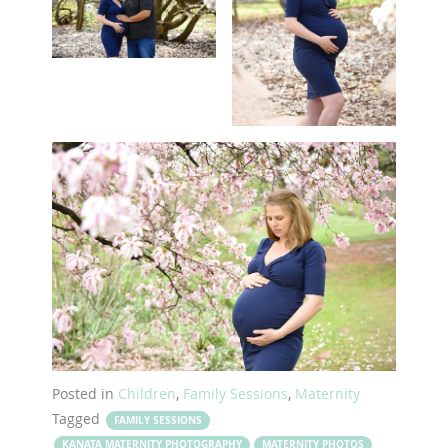
Posted in
Children
,
Family Sessions
,
Maternity
Tagged
FAMILY SESSIONS
KANATA MATERNITY PHOTOGRAPHY
MATERNITY PHOTOS