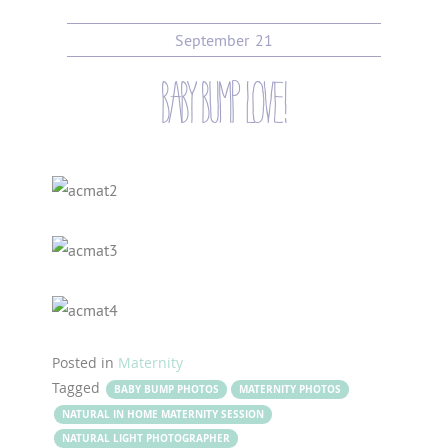
September
21
baby bump love!
Posted in
Maternity
Tagged
BABY BUMP PHOTOS
MATERNITY PHOTOS
NATURAL IN HOME MATERNITY SESSION
NATURAL LIGHT PHOTOGRAPHER