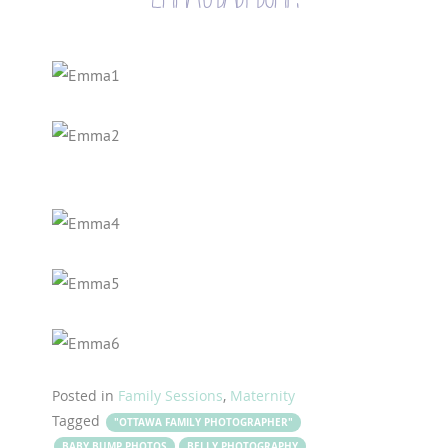
Posted in
Family Sessions
,
Maternity
Tagged
"OTTAWA FAMILY PHOTOGRAPHER"
BABY BUMP PHOTOS
BELLY PHOTOGRAPHY