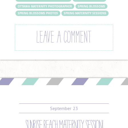
OTTAWA MATERNITY PHOTOGRAPHER
SPRING BLOSSOMS
SPRING BLOSSOMS PHOTOS
SPRING MATERNITY SESSIONS
LEAVE A COMMENT
September
23
sunrise beach maternity session!