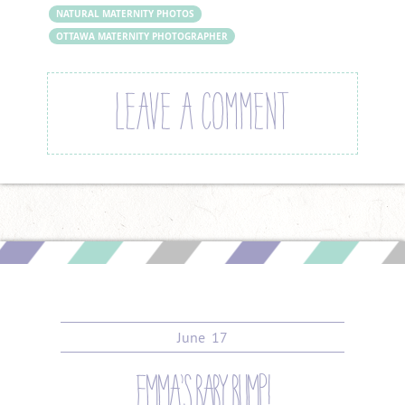
NATURAL MATERNITY PHOTOS
OTTAWA MATERNITY PHOTOGRAPHER
LEAVE A COMMENT
June
17
emma’s baby bump!