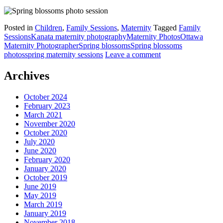
Posted in
Children
,
Family Sessions
,
Maternity
Tagged
Family
Sessions
Kanata maternity photography
Maternity Photos
Ottawa
Maternity Photographer
Spring blossoms
Spring blossoms
photos
spring maternity sessions
Leave a comment
Archives
October 2024
February 2023
March 2021
November 2020
October 2020
July 2020
June 2020
February 2020
January 2020
October 2019
June 2019
May 2019
March 2019
January 2019
November 2018