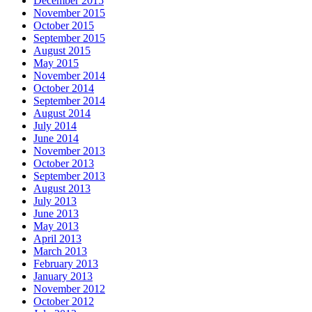
December 2015
November 2015
October 2015
September 2015
August 2015
May 2015
November 2014
October 2014
September 2014
August 2014
July 2014
June 2014
November 2013
October 2013
September 2013
August 2013
July 2013
June 2013
May 2013
April 2013
March 2013
February 2013
January 2013
November 2012
October 2012