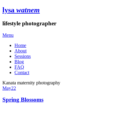
lysa
watnem
lifestyle photographer
Menu
Home
About
Sessions
Blog
FAQ
Contact
Kanata maternity photography
May
22
Spring Blossoms