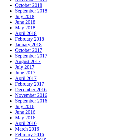
October 2018
September 2018
July 2018
June 2018
May 2018
April 2018
February 2018
January 2018
October 2017
September 2017
August 2017
July 2017
June 2017
April 2017
February 2017
December 2016
November 2016
September 2016
July 2016
June 2016
May 2016
April 2016
March 2016
February 2016