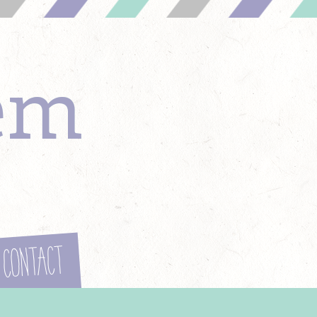
em
Contact