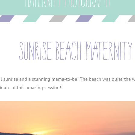
Maternity Photography
sunrise beach maternity 
ful sunrise and a stunning mama-to-be! The beach was quiet, the wa
nute of this amazing session!