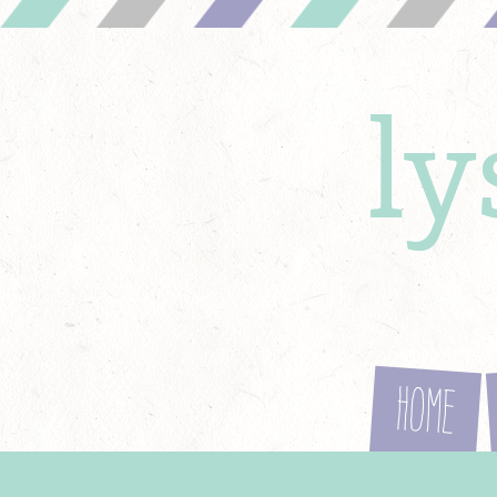
l
Home