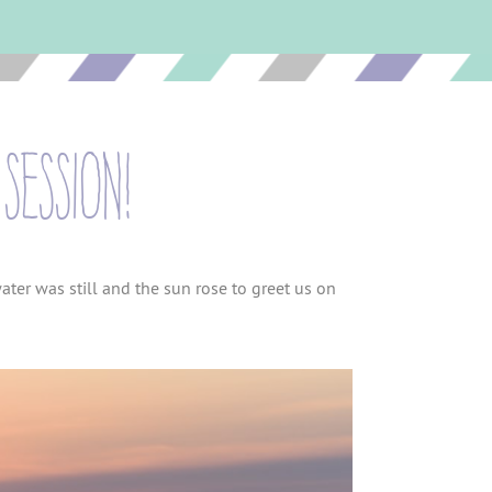
session!
ter was still and the sun rose to greet us on