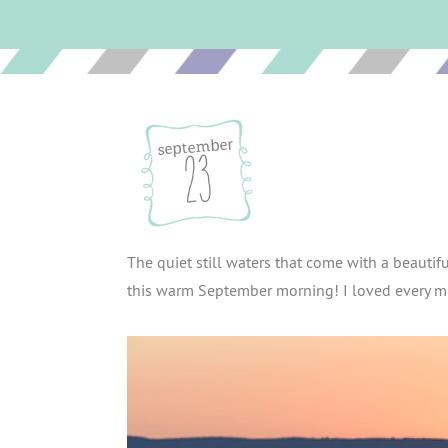
september
23
The quiet still waters that come with a beauti
this warm September morning! I loved every mi