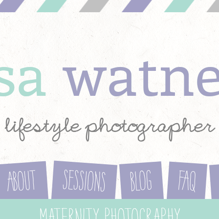
ysa
watn
lifestyle photographer
Sessions
About
Blog
FAQ