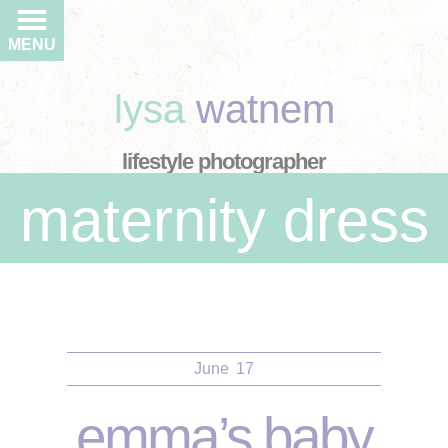
MENU
lysa
watnem
lifestyle photographer
maternity dress
June
17
emma’s baby