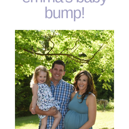
bump!