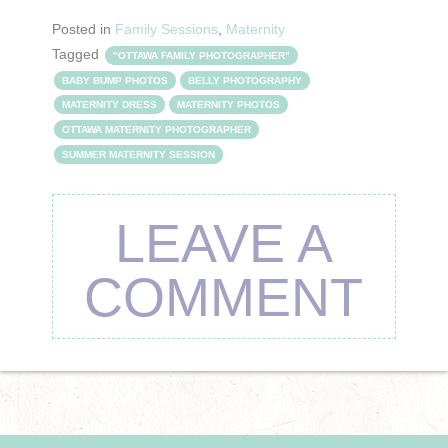
Posted in
Family Sessions
,
Maternity
Tagged
"OTTAWA FAMILY PHOTOGRAPHER"
BABY BUMP PHOTOS
BELLY PHOTOGRAPHY
MATERNITY DRESS
MATERNITY PHOTOS
OTTAWA MATERNITY PHOTOGRAPHER
SUMMER MATERNITY SESSION
LEAVE A
COMMENT