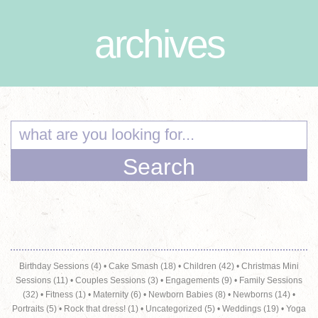
archives
Birthday Sessions (4)
•
Cake Smash (18)
•
Children (42)
•
Christmas Mini
Sessions (11)
•
Couples Sessions (3)
•
Engagements (9)
•
Family Sessions
(32)
•
Fitness (1)
•
Maternity (6)
•
Newborn Babies (8)
•
Newborns (14)
•
Portraits (5)
•
Rock that dress! (1)
•
Uncategorized (5)
•
Weddings (19)
•
Yoga