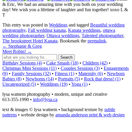
& Eric, We had an amazing time with you both on your wedding
day! We wish you a lifetime of laughter and fun together! xoxo L &
T
This entry was posted in
Weddings
and tagged
Beautiful wedding
photography
,
Fall wedding kanata
,
Kanata weddings
,
ottawa
wedding photographer
,
Ottawa weddings
,
Talented photographer
,
The brookstreet Hotel Kanata
. Bookmark the
permalink
.
←
Stephanie & Greg
Meet Robin!
→
Birthday Sessions (4)
•
Cake Smash (18)
•
Children (42)
•
Christmas Mini Sessions (11)
•
Couples Sessions (3)
•
Engagements
(9)
•
Family Sessions (32)
•
Fitness (1)
•
Maternity (6)
•
Newborn
Babies (8)
•
Newborns (14)
•
Portraits (5)
•
Rock that dress! (1)
•
Uncategorized (5)
•
Weddings (19)
•
Yoga (1)
•
lysa watnem photography • modern, unique and creative
613-355-1990 •
info@lysa.ca
text & images © lysa watnem • background texture by
subtle
patterns
• website design by
amanda anderson print & web design