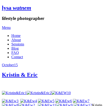
lysa
watnem
lifestyle photographer
Menu
Home
About
Sessions
Blog
FAQ
Contact
October
15
Kristin & Eric
Kristin