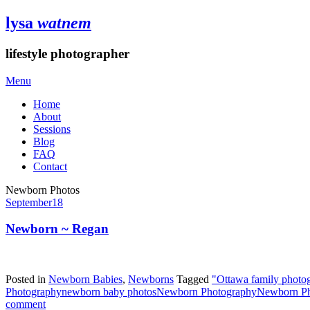
lysa
watnem
lifestyle photographer
Menu
Home
About
Sessions
Blog
FAQ
Contact
Newborn Photos
September
18
Newborn ~ Regan
Posted in
Newborn Babies
,
Newborns
Tagged
"Ottawa family photo
Photography
newborn baby photos
Newborn Photography
Newborn Ph
comment