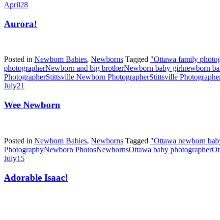
April
28
Aurora!
Posted in
Newborn Babies
,
Newborns
Tagged
"Ottawa family photo
photographer
Newborn and big brother
Newborn baby girl
newborn ba
Photographer
Stittsville Newborn Photographer
Stittsville Photographe
July
21
Wee Newborn
Posted in
Newborn Babies
,
Newborns
Tagged
"Ottawa newborn bab
Photography
Newborn Photos
Newborns
Ottawa baby photographer
Ot
July
15
Adorable Isaac!