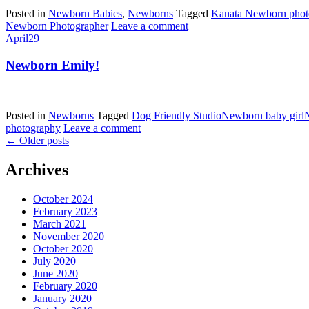
Posted in
Newborn Babies
,
Newborns
Tagged
Kanata Newborn phot
Newborn Photographer
Leave a comment
April
29
Newborn Emily!
Posted in
Newborns
Tagged
Dog Friendly Studio
Newborn baby girl
photography
Leave a comment
←
Older posts
Archives
October 2024
February 2023
March 2021
November 2020
October 2020
July 2020
June 2020
February 2020
January 2020