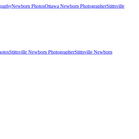
raphy
Newborn Photos
Ottawa Newborn Photographer
Stittsville
hotos
Stittsville Newborn Photographer
Stittsville Newborn