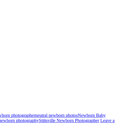
born photographer
neutral newborn photos
Newborn Baby
 newborn photography
Stittsville Newborn Photographer
Leave a