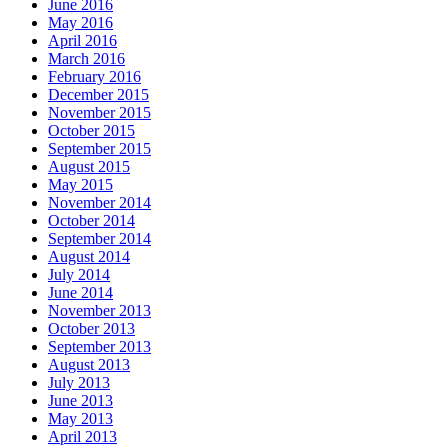
June 2016
May 2016
April 2016
March 2016
February 2016
December 2015
November 2015
October 2015
September 2015
August 2015
May 2015
November 2014
October 2014
September 2014
August 2014
July 2014
June 2014
November 2013
October 2013
September 2013
August 2013
July 2013
June 2013
May 2013
April 2013