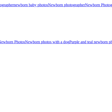
ographer
newborn baby photos
Newborn photographer
Newborn Photog
Newborn Photos
Newborn photos with a dog
Purple and teal newborn p