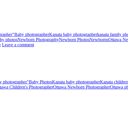
grapher"
Baby photographer
Kanata baby photographer
kanata family ph
by photos
Newborn Photography
Newborn Photos
Newborns
Ottawa Ne
r
Leave a comment
y photographer"
Baby Photos
Kanata baby photographer
Kanata childre
tawa Children's Photographer
Ottawa Newborn Photographer
Ottawa p