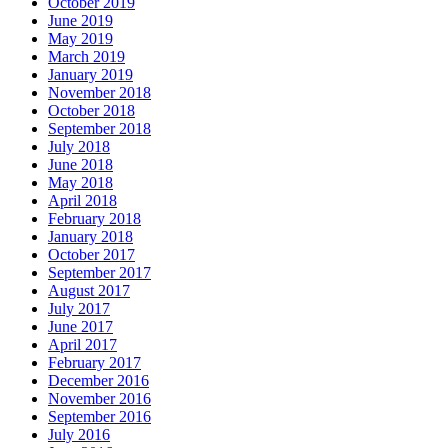
October 2019
June 2019
May 2019
March 2019
January 2019
November 2018
October 2018
September 2018
July 2018
June 2018
May 2018
April 2018
February 2018
January 2018
October 2017
September 2017
August 2017
July 2017
June 2017
April 2017
February 2017
December 2016
November 2016
September 2016
July 2016