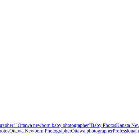
grapher"
"Ottawa newborn baby photographer"
Baby Photos
Kanata New
otos
Ottawa Newborn Photographer
Ottawa photographer
Professional