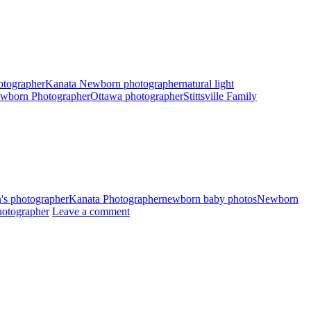
otographer
Kanata Newborn photographer
natural light
wborn Photographer
Ottawa photographer
Stittsville Family
n's photographer
Kanata Photographer
newborn baby photos
Newborn
hotographer
Leave a comment