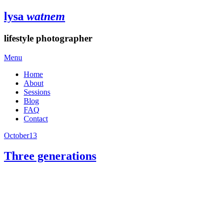
lysa
watnem
lifestyle photographer
Menu
Home
About
Sessions
Blog
FAQ
Contact
October
13
Three generations