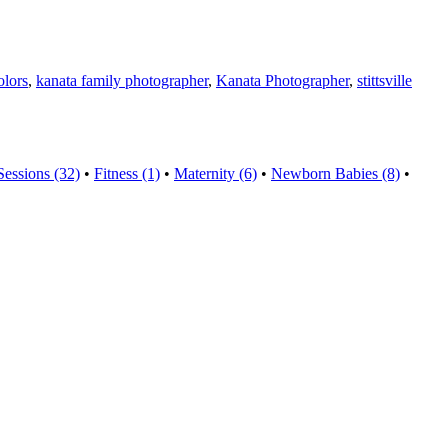
olors
,
kanata family photographer
,
Kanata Photographer
,
stittsville
Sessions (32)
•
Fitness (1)
•
Maternity (6)
•
Newborn Babies (8)
•