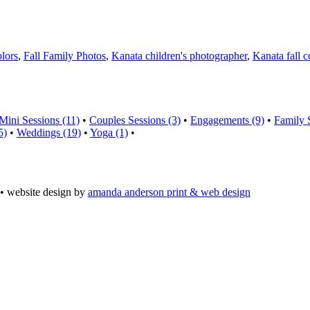
olors
,
Fall Family Photos
,
Kanata children's photographer
,
Kanata fall c
Mini Sessions (11)
•
Couples Sessions (3)
•
Engagements (9)
•
Family 
5)
•
Weddings (19)
•
Yoga (1)
•
• website design by
amanda anderson print & web design