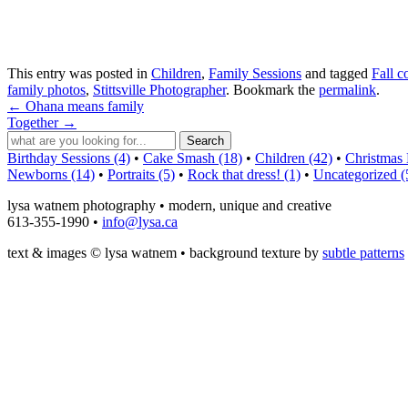
This entry was posted in
Children
,
Family Sessions
and tagged
Fall c
family photos
,
Stittsville Photographer
. Bookmark the
permalink
.
←
Ohana means family
Together
→
Birthday Sessions (4)
•
Cake Smash (18)
•
Children (42)
•
Christmas 
Newborns (14)
•
Portraits (5)
•
Rock that dress! (1)
•
Uncategorized (
lysa watnem photography • modern, unique and creative
613-355-1990 •
info@lysa.ca
text & images © lysa watnem • background texture by
subtle patterns