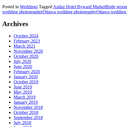
Posted in
Weddings
Tagged
Andaz Hotel Byward Market
Bride groo
wedding photographer
Ottawa wedding photography
Ottawa wedding 
Archives
October 2024
February 2023
March 2021
November 2020
October 2020
July 2020
June 2020
February 2020
January 2020
October 2019
June 2019
May 2019
March 2019
January 2019
November 2018
October 2018
September 2018
July 2018