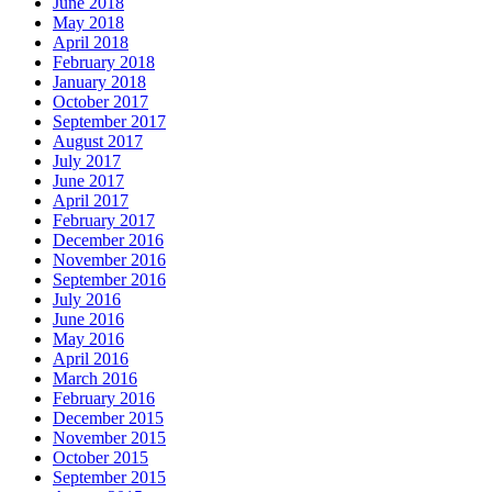
June 2018
May 2018
April 2018
February 2018
January 2018
October 2017
September 2017
August 2017
July 2017
June 2017
April 2017
February 2017
December 2016
November 2016
September 2016
July 2016
June 2016
May 2016
April 2016
March 2016
February 2016
December 2015
November 2015
October 2015
September 2015