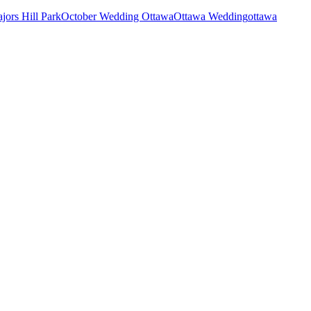
jors Hill Park
October Wedding Ottawa
Ottawa Wedding
ottawa