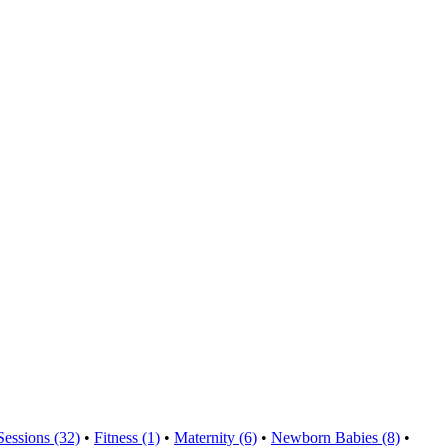
Sessions (32)
•
Fitness (1)
•
Maternity (6)
•
Newborn Babies (8)
•