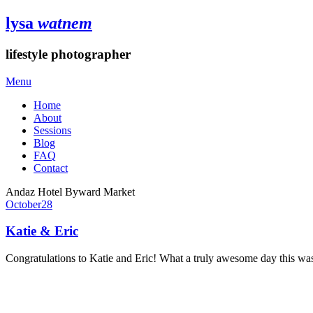
lysa
watnem
lifestyle photographer
Menu
Home
About
Sessions
Blog
FAQ
Contact
Andaz Hotel Byward Market
October
28
Katie & Eric
Congratulations to Katie and Eric! What a truly awesome day this wa