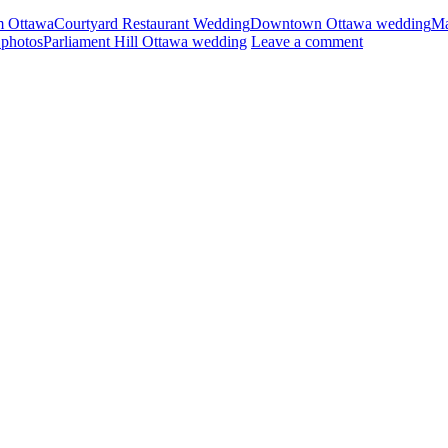
m Ottawa
Courtyard Restaurant Wedding
Downtown Ottawa wedding
Ma
photos
Parliament Hill Ottawa wedding
Leave a comment