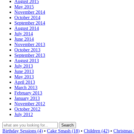
August 2015
May 2015
November 2014
October 2014
September 2014
August 2014
July 2014
June 2014
November 2013
October 2013
September 2013
August 2013
July 2013
June 2013
May 2013
April 2013
March 2013
February 2013
January 2013
November 2012
October 2012
July 2012
Birthday Sessions (4)
•
Cake Smash (18)
•
Children (42)
•
Christmas 