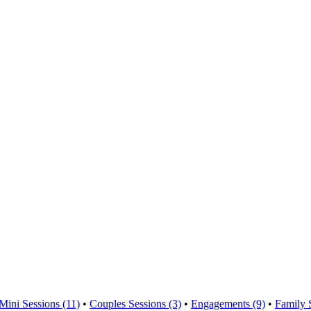
Mini Sessions (11)
•
Couples Sessions (3)
•
Engagements (9)
•
Family 