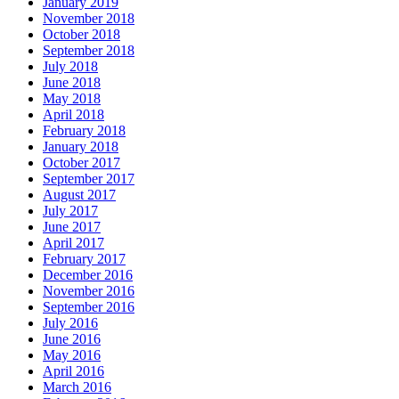
January 2019
November 2018
October 2018
September 2018
July 2018
June 2018
May 2018
April 2018
February 2018
January 2018
October 2017
September 2017
August 2017
July 2017
June 2017
April 2017
February 2017
December 2016
November 2016
September 2016
July 2016
June 2016
May 2016
April 2016
March 2016