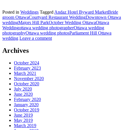
Posted in
Weddings
Tagged
Andaz Hotel Byward Market
Bride
groom Ottawa
Courtyard Restaurant Wedding
Downtown Ottawa
wedding
Majors Hill Park
October Wedding Ottawa
Ottawa
Wedding
ottawa wedding photographer
Ottawa wedding
photography
Ottawa wedding photos
Parliament Hill Ottawa
wedding
Leave a comment
Archives
October 2024
February 2023
March 2021
November 2020
October 2020
July 2020
June 2020
February 2020
January 2020
October 2019
June 2019
May 2019
March 2019