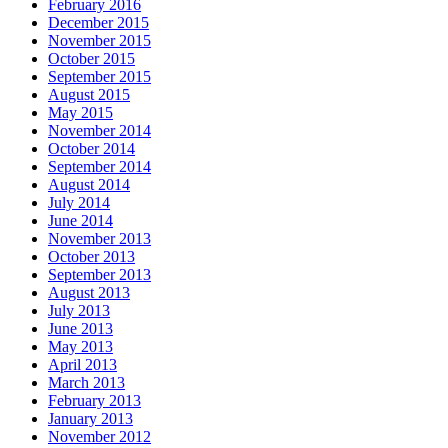
February 2016
December 2015
November 2015
October 2015
September 2015
August 2015
May 2015
November 2014
October 2014
September 2014
August 2014
July 2014
June 2014
November 2013
October 2013
September 2013
August 2013
July 2013
June 2013
May 2013
April 2013
March 2013
February 2013
January 2013
November 2012