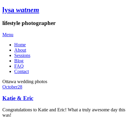
lysa
watnem
lifestyle photographer
Menu
Home
About
Sessions
Blog
FAQ
Contact
Ottawa wedding photos
October
28
Katie & Eric
Congratulations to Katie and Eric! What a truly awesome day this
was!