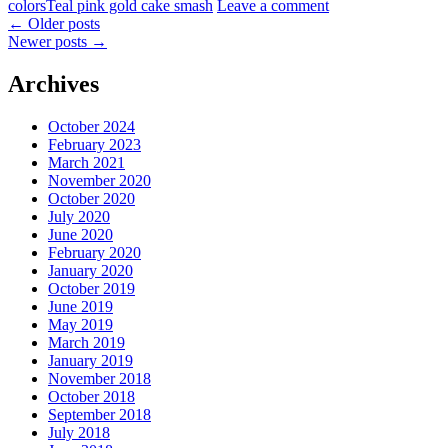
colors
Teal pink gold cake smash
Leave a comment
←
Older posts
Newer posts
→
Archives
October 2024
February 2023
March 2021
November 2020
October 2020
July 2020
June 2020
February 2020
January 2020
October 2019
June 2019
May 2019
March 2019
January 2019
November 2018
October 2018
September 2018
July 2018