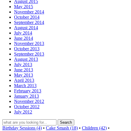
August 2015
May 2015
November 2014
October 2014
September 2014
August 2014
July 2014
June 2014
November 2013
October 2013
September 2013
August 2013
July 2013
June 2013
May 2013
April 2013
March 2013
February 2013
January 2013
November 2012
October 2012
July 2012
Birthday Sessions (4)
•
Cake Smash (18)
•
Children (42)
•