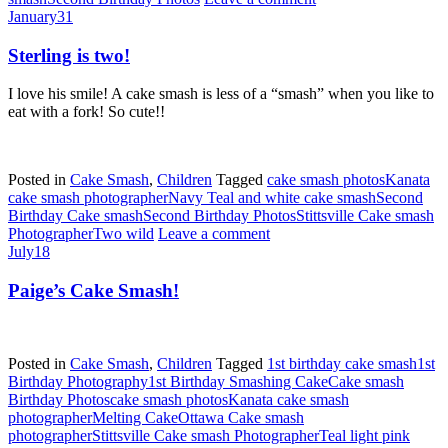
January
31
Sterling is two!
I love his smile! A cake smash is less of a “smash” when you like to
eat with a fork! So cute!!
Posted in
Cake Smash
,
Children
Tagged
cake smash photos
Kanata
cake smash photographer
Navy Teal and white cake smash
Second
Birthday Cake smash
Second Birthday Photos
Stittsville Cake smash
Photographer
Two wild
Leave a comment
July
18
Paige’s Cake Smash!
Posted in
Cake Smash
,
Children
Tagged
1st birthday cake smash
1st
Birthday Photography
1st Birthday Smashing Cake
Cake smash
Birthday Photos
cake smash photos
Kanata cake smash
photographer
Melting Cake
Ottawa Cake smash
photographer
Stittsville Cake smash Photographer
Teal light pink