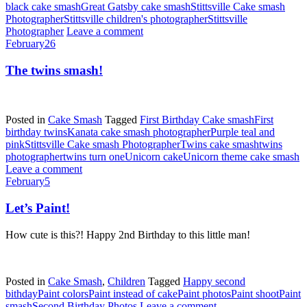
black cake smash
Great Gatsby cake smash
Stittsville Cake smash
Photographer
Stittsville children's photographer
Stittsville
Photographer
Leave a comment
February
26
The twins smash!
Posted in
Cake Smash
Tagged
First Birthday Cake smash
First
birthday twins
Kanata cake smash photographer
Purple teal and
pink
Stittsville Cake smash Photographer
Twins cake smash
twins
photographer
twins turn one
Unicorn cake
Unicorn theme cake smash
Leave a comment
February
5
Let’s Paint!
How cute is this?! Happy 2nd Birthday to this little man!
Posted in
Cake Smash
,
Children
Tagged
Happy second
bithday
Paint colors
Paint instead of cake
Paint photos
Paint shoot
Paint
smash
Second Birthday Photos
Leave a comment