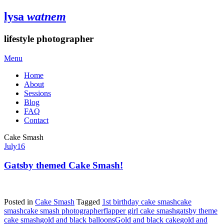
lysa
watnem
lifestyle photographer
Menu
Home
About
Sessions
Blog
FAQ
Contact
Cake Smash
July
16
Gatsby themed Cake Smash!
Posted in
Cake Smash
Tagged
1st birthday cake smash
cake
smash
cake smash photographer
flapper girl cake smash
gatsby theme
cake smash
gold and black balloons
Gold and black cake
gold and