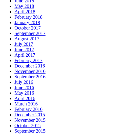
June 2018
May 2018
April 2018
February 2018
January 2018
October 2017
September 2017
August 2017
July 2017
June 2017
April 2017
February 2017
December 2016
November 2016
September 2016
July 2016
June 2016
May 2016
April 2016
March 2016
February 2016
December 2015
November 2015
October 2015
September 2015