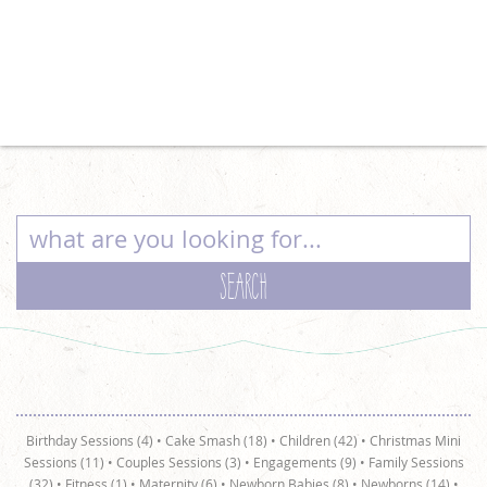
Birthday Sessions (4)
•
Cake Smash (18)
•
Children (42)
•
Christmas Mini
Sessions (11)
•
Couples Sessions (3)
•
Engagements (9)
•
Family Sessions
(32)
•
Fitness (1)
•
Maternity (6)
•
Newborn Babies (8)
•
Newborns (14)
•