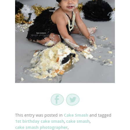
This entry was posted in
Cake Smash
and tagged
1st birthday cake smash
,
cake smash
,
cake smash photographer
,