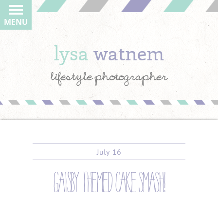
MENU
lysa
watnem
lifestyle photographer
July
16
gatsby themed cake smash!