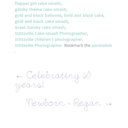
flapper girl cake smash
,
gatsby theme cake smash
,
gold and black balloons
,
Gold and black cake
,
gold and black cake smash
,
Great Gatsby cake smash
,
Stittsville Cake smash Photographer
,
Stittsville children's photographer
,
Stittsville Photographer
. Bookmark the
permalink
.
←
Celebrating 60
years!
Newborn ~ Regan
→