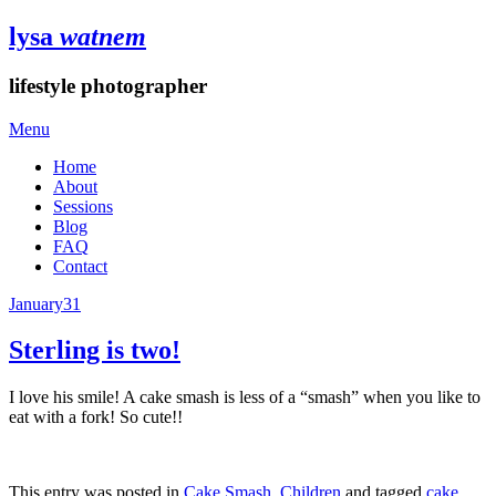
lysa
watnem
lifestyle photographer
Menu
Home
About
Sessions
Blog
FAQ
Contact
January
31
Sterling is two!
I love his smile! A cake smash is less of a “smash” when you like to
eat with a fork! So cute!!
This entry was posted in
Cake Smash
,
Children
and tagged
cake