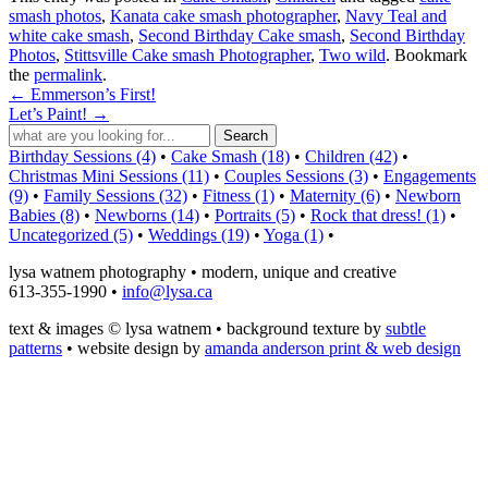
smash photos
,
Kanata cake smash photographer
,
Navy Teal and
white cake smash
,
Second Birthday Cake smash
,
Second Birthday
Photos
,
Stittsville Cake smash Photographer
,
Two wild
. Bookmark
the
permalink
.
←
Emmerson’s First!
Let’s Paint!
→
Birthday Sessions (4)
•
Cake Smash (18)
•
Children (42)
•
Christmas Mini Sessions (11)
•
Couples Sessions (3)
•
Engagements
(9)
•
Family Sessions (32)
•
Fitness (1)
•
Maternity (6)
•
Newborn
Babies (8)
•
Newborns (14)
•
Portraits (5)
•
Rock that dress! (1)
•
Uncategorized (5)
•
Weddings (19)
•
Yoga (1)
•
lysa watnem photography • modern, unique and creative
613-355-1990 •
info@lysa.ca
text & images © lysa watnem • background texture by
subtle
patterns
• website design by
amanda anderson print & web design