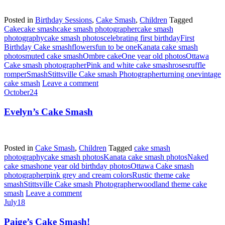
Posted in
Birthday Sessions
,
Cake Smash
,
Children
Tagged
Cake
cake smash
cake smash photographer
cake smash
photography
cake smash photos
celebrating first birthday
First
Birthday Cake smash
flowers
fun to be one
Kanata cake smash
photos
muted cake smash
Ombre cake
One year old photos
Ottawa
Cake smash photographer
Pink and white cake smash
roses
ruffle
romper
Smash
Stittsville Cake smash Photographer
turning one
vintage
cake smash
Leave a comment
October
24
Evelyn’s Cake Smash
Posted in
Cake Smash
,
Children
Tagged
cake smash
photography
cake smash photos
Kanata cake smash photos
Naked
cake smash
one year old birthday photos
Ottawa Cake smash
photographer
pink grey and cream colors
Rustic theme cake
smash
Stittsville Cake smash Photographer
woodland theme cake
smash
Leave a comment
July
18
Paige’s Cake Smash!