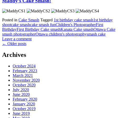
Maddy’s Cake Smash!
Posted in
Cake Smash
Tagged
1st birthday cake smash
1st birthday
shoot
cake smash
cake smash fun
Children's Photographer
First
Birthday
First Birthday Cake smash
Kanata Cake smash
Ottawa Cake
smash photographer
Ottawa children's photography
smash cake
Leave a comment
←
Older posts
Archives
October 2024
February 2023
March 2021
November 2020
October 2020
July 2020
June 2020
February 2020
January 2020
October 2019
June 2019