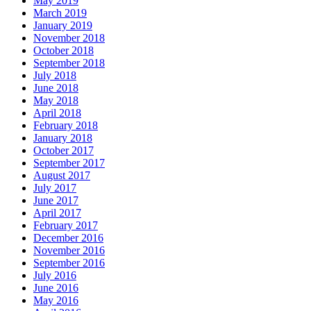
May 2019
March 2019
January 2019
November 2018
October 2018
September 2018
July 2018
June 2018
May 2018
April 2018
February 2018
January 2018
October 2017
September 2017
August 2017
July 2017
June 2017
April 2017
February 2017
December 2016
November 2016
September 2016
July 2016
June 2016
May 2016