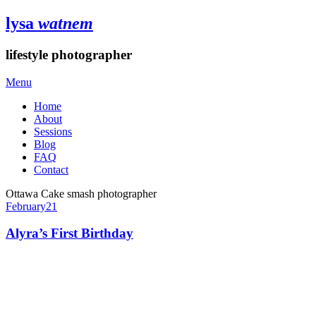
lysa
watnem
lifestyle photographer
Menu
Home
About
Sessions
Blog
FAQ
Contact
Ottawa Cake smash photographer
February
21
Alyra’s First Birthday