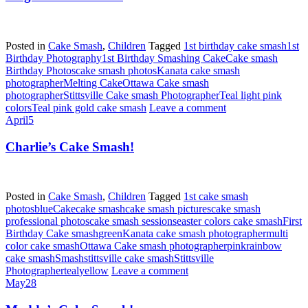
Posted in
Cake Smash
,
Children
Tagged
1st birthday cake smash
1st
Birthday Photography
1st Birthday Smashing Cake
Cake smash
Birthday Photos
cake smash photos
Kanata cake smash
photographer
Melting Cake
Ottawa Cake smash
photographer
Stittsville Cake smash Photographer
Teal light pink
colors
Teal pink gold cake smash
Leave a comment
April
5
Charlie’s Cake Smash!
Posted in
Cake Smash
,
Children
Tagged
1st cake smash
photos
blue
Cake
cake smash
cake smash pictures
cake smash
professional photos
cake smash sessions
easter colors cake smash
First
Birthday Cake smash
green
Kanata cake smash photographer
multi
color cake smash
Ottawa Cake smash photographer
pink
rainbow
cake smash
Smash
stittsville cake smash
Stittsville
Photographer
teal
yellow
Leave a comment
May
28