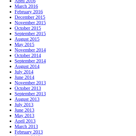
April 2016
March 2016
February 2016
December 2015
November 2015
October 2015
September 2015
August 2015
May 2015
November 2014
October 2014
September 2014
August 2014
July 2014
June 2014
November 2013
October 2013
September 2013
August 2013
July 2013
June 2013
May 2013
April 2013
March 2013
February 2013