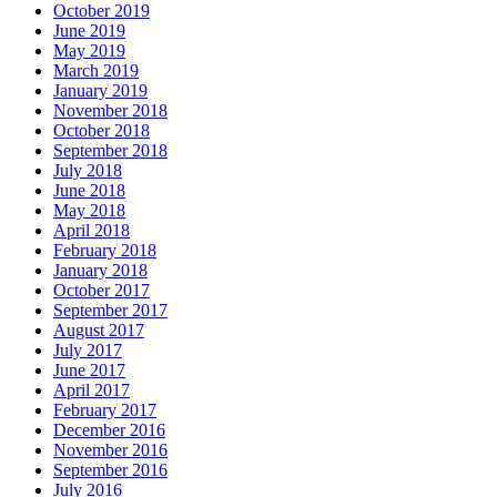
October 2019
June 2019
May 2019
March 2019
January 2019
November 2018
October 2018
September 2018
July 2018
June 2018
May 2018
April 2018
February 2018
January 2018
October 2017
September 2017
August 2017
July 2017
June 2017
April 2017
February 2017
December 2016
November 2016
September 2016
July 2016