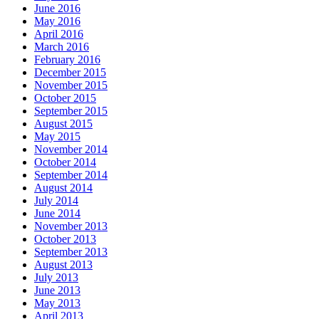
June 2016
May 2016
April 2016
March 2016
February 2016
December 2015
November 2015
October 2015
September 2015
August 2015
May 2015
November 2014
October 2014
September 2014
August 2014
July 2014
June 2014
November 2013
October 2013
September 2013
August 2013
July 2013
June 2013
May 2013
April 2013