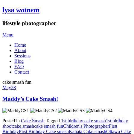
lysa
watnem
lifestyle photographer
Menu
Home
About
Sessions
Blog
FAQ
Contact
cake smash fun
May
28
Maddy’s Cake Smash!
Posted in
Cake Smash
Tagged
1st birthday cake smash
1st birthday
shoot
cake smash
cake smash fun
Children's Photographer
First
Birthday
First Birthday Cake smash
Kanata Cake smash
Ottawa Cake