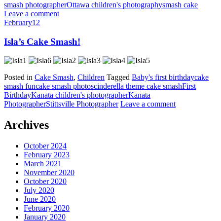
smash photographer
Ottawa children's photography
smash cake
Leave a comment
February
12
Isla’s Cake Smash!
Posted in
Cake Smash
,
Children
Tagged
Baby's first birthday
cake
smash fun
cake smash photos
cinderella theme cake smash
First
Birthday
Kanata children's photographer
Kanata
Photographer
Stittsville Photographer
Leave a comment
Archives
October 2024
February 2023
March 2021
November 2020
October 2020
July 2020
June 2020
February 2020
January 2020