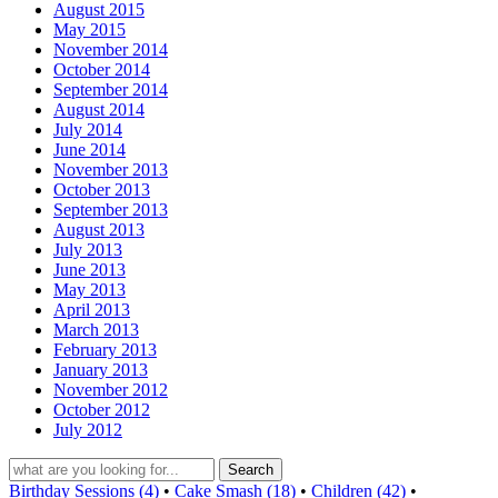
August 2015
May 2015
November 2014
October 2014
September 2014
August 2014
July 2014
June 2014
November 2013
October 2013
September 2013
August 2013
July 2013
June 2013
May 2013
April 2013
March 2013
February 2013
January 2013
November 2012
October 2012
July 2012
Birthday Sessions (4)
•
Cake Smash (18)
•
Children (42)
•