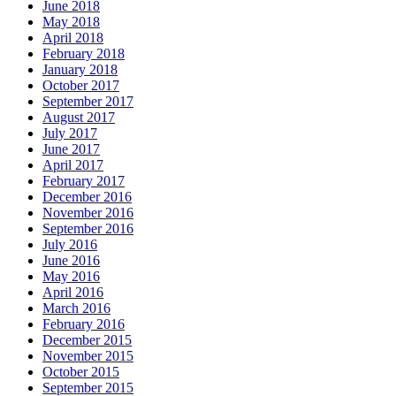
June 2018
May 2018
April 2018
February 2018
January 2018
October 2017
September 2017
August 2017
July 2017
June 2017
April 2017
February 2017
December 2016
November 2016
September 2016
July 2016
June 2016
May 2016
April 2016
March 2016
February 2016
December 2015
November 2015
October 2015
September 2015