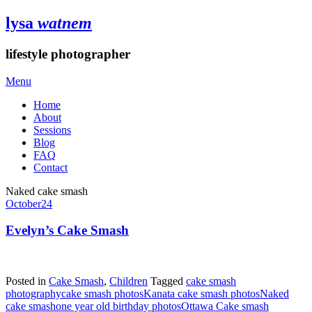
lysa
watnem
lifestyle photographer
Menu
Home
About
Sessions
Blog
FAQ
Contact
Naked cake smash
October
24
Evelyn’s Cake Smash
Posted in
Cake Smash
,
Children
Tagged
cake smash
photography
cake smash photos
Kanata cake smash photos
Naked
cake smash
one year old birthday photos
Ottawa Cake smash