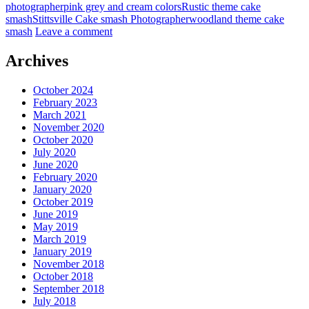
photographer
pink grey and cream colors
Rustic theme cake
smash
Stittsville Cake smash Photographer
woodland theme cake
smash
Leave a comment
Archives
October 2024
February 2023
March 2021
November 2020
October 2020
July 2020
June 2020
February 2020
January 2020
October 2019
June 2019
May 2019
March 2019
January 2019
November 2018
October 2018
September 2018
July 2018