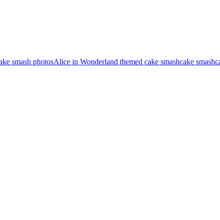
cake smash photos
Alice in Wonderland themed cake smash
cake smash
c