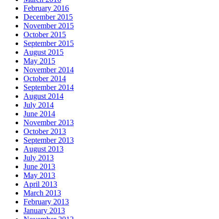
February 2016
December 2015
November 2015
October 2015
September 2015
August 2015
May 2015
November 2014
October 2014
September 2014
August 2014
July 2014
June 2014
November 2013
October 2013
September 2013
August 2013
July 2013
June 2013
May 2013
April 2013
March 2013
February 2013
January 2013