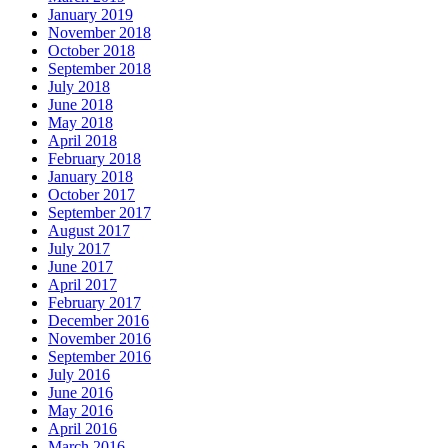
January 2019
November 2018
October 2018
September 2018
July 2018
June 2018
May 2018
April 2018
February 2018
January 2018
October 2017
September 2017
August 2017
July 2017
June 2017
April 2017
February 2017
December 2016
November 2016
September 2016
July 2016
June 2016
May 2016
April 2016
March 2016