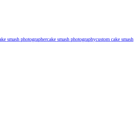
ake smash photographer
cake smash photography
custom cake smash