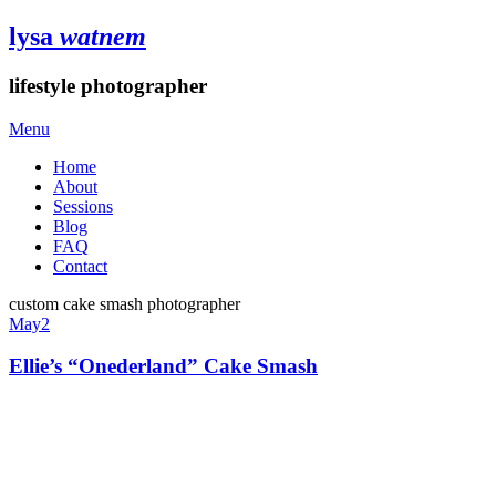
lysa
watnem
lifestyle photographer
Menu
Home
About
Sessions
Blog
FAQ
Contact
custom cake smash photographer
May
2
Ellie’s “Onederland” Cake Smash