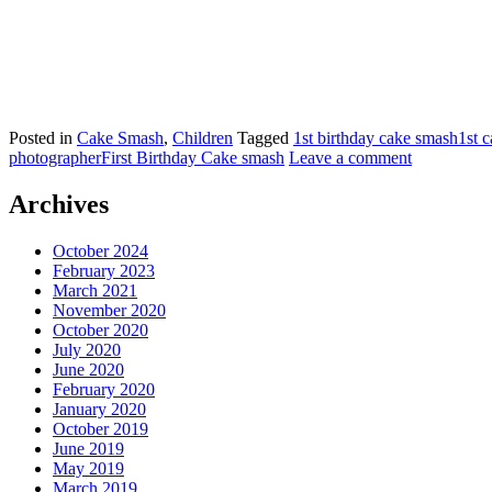
Posted in
Cake Smash
,
Children
Tagged
1st birthday cake smash
1st 
photographer
First Birthday Cake smash
Leave a comment
Archives
October 2024
February 2023
March 2021
November 2020
October 2020
July 2020
June 2020
February 2020
January 2020
October 2019
June 2019
May 2019
March 2019