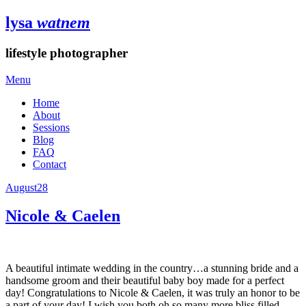
lysa
watnem
lifestyle photographer
Menu
Home
About
Sessions
Blog
FAQ
Contact
August
28
Nicole & Caelen
A beautiful intimate wedding in the country…a stunning bride and a
handsome groom and their beautiful baby boy made for a perfect
day! Congratulations to Nicole & Caelen, it was truly an honor to be
a part of your day! I wish you both oh so many more bliss filled