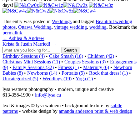
days!
This entry was posted in
Weddings
and tagged
Beautiful wedding
photos
,
Ottawa Wedding
,
vintage wedding
,
wedding
. Bookmark the
permalink
.
←
Ashlea & Andrew
Krista & Justin Married!
→
Birthday Sessions (4)
•
Cake Smash (18)
•
Children (42)
•
Christmas Mini Sessions (11)
•
Couples Sessions (3)
•
Engagements
(9)
•
Family Sessions (32)
•
Fitness (1)
•
Maternity (6)
•
Newborn
Babies (8)
•
Newborns (14)
•
Portraits (5)
•
Rock that dress! (1)
•
Uncategorized (5)
•
Weddings (19)
•
Yoga (1)
•
lysa watnem photography • modern, unique and creative
613-355-1990 •
info@lysa.ca
text & images © lysa watnem • background texture by
subtle
patterns
• website design by
amanda anderson print & web design