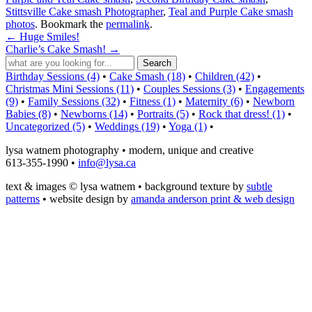
Stittsville Cake smash Photographer
,
Teal and Purple Cake smash
photos
. Bookmark the
permalink
.
←
Huge Smiles!
Charlie’s Cake Smash!
→
Birthday Sessions (4)
•
Cake Smash (18)
•
Children (42)
•
Christmas Mini Sessions (11)
•
Couples Sessions (3)
•
Engagements
(9)
•
Family Sessions (32)
•
Fitness (1)
•
Maternity (6)
•
Newborn
Babies (8)
•
Newborns (14)
•
Portraits (5)
•
Rock that dress! (1)
•
Uncategorized (5)
•
Weddings (19)
•
Yoga (1)
•
lysa watnem photography • modern, unique and creative
613-355-1990 •
info@lysa.ca
text & images © lysa watnem • background texture by
subtle
patterns
• website design by
amanda anderson print & web design