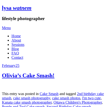
lysa
watnem
lifestyle photographer
Menu
Home
About
Sessions
Blog
FAQ
Contact
February
25
Olivia’s Cake Smash!
This entry was posted in
Cake Smash
and tagged
2nd birthday cake
smash
,
cake smash photography
,
cake smash photos
,
I'm two cute
,
Kanata cake smash photographer
,
Ottawa Children's Photographer
,
Purple and Teal Cake smash
,
Second Birthday Cake smash
,