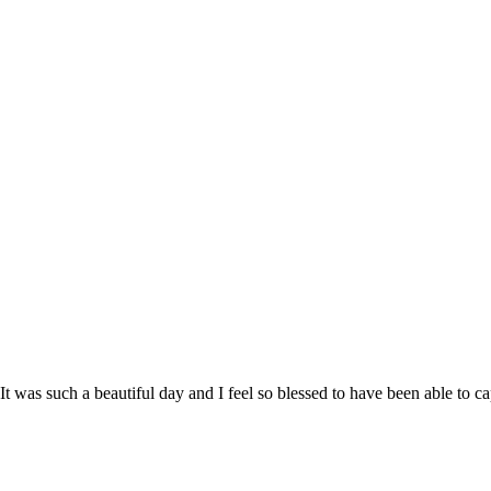
 It was such a beautiful day and I feel so blessed to have been able to 