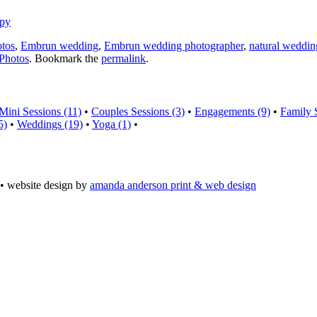
otos
,
Embrun wedding
,
Embrun wedding photographer
,
natural weddin
Photos
. Bookmark the
permalink
.
Mini Sessions (11)
•
Couples Sessions (3)
•
Engagements (9)
•
Family 
5)
•
Weddings (19)
•
Yoga (1)
•
• website design by
amanda anderson print & web design