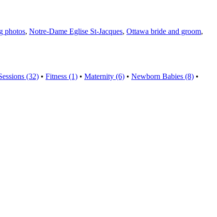
g photos
,
Notre-Dame Eglise St-Jacques
,
Ottawa bride and groom
,
Sessions (32)
•
Fitness (1)
•
Maternity (6)
•
Newborn Babies (8)
•