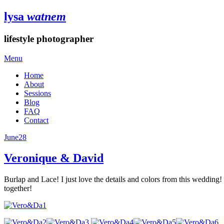
lysa
watnem
lifestyle photographer
Menu
Home
About
Sessions
Blog
FAQ
Contact
June
28
Veronique & David
Burlap and Lace! I just love the details and colors from this wedding!
together!