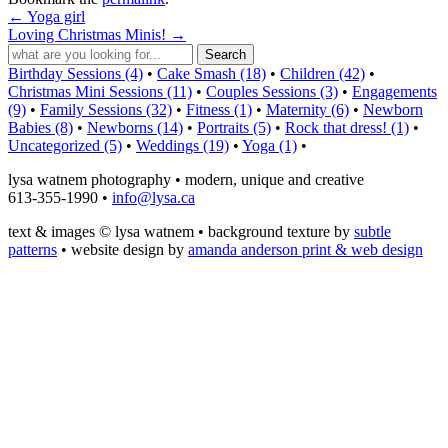
←
Yoga girl
Loving Christmas Minis!
→
Birthday Sessions (4)
•
Cake Smash (18)
•
Children (42)
•
Christmas Mini Sessions (11)
•
Couples Sessions (3)
•
Engagements
(9)
•
Family Sessions (32)
•
Fitness (1)
•
Maternity (6)
•
Newborn
Babies (8)
•
Newborns (14)
•
Portraits (5)
•
Rock that dress! (1)
•
Uncategorized (5)
•
Weddings (19)
•
Yoga (1)
•
lysa watnem photography • modern, unique and creative
613-355-1990 •
info@lysa.ca
text & images © lysa watnem • background texture by
subtle
patterns
• website design by
amanda anderson print & web design