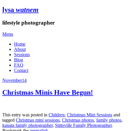
lysa
watnem
lifestyle photographer
Menu
Home
About
Sessions
Blog
FAQ
Contact
November
14
Christmas Minis Have Begun!
This entry was posted in
Children
,
Christmas Mini Sessions
and
tagged
Christmas mini sessions
,
Christmas photos
,
family photos
,
kanata family photographer
,
Stittsville Family Photographer
.
Bookmark the
permalink
.