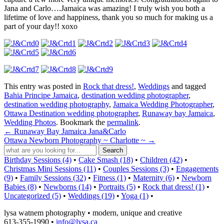
Jana and Carlo….Jamaica was amazing! I truly wish you both a
lifetime of love and happiness, thank you so much for making us a
part of your day!! xoxo
This entry was posted in
Rock that dress!
,
Weddings
and tagged
Bahia Principe Jamaica
,
destination wedding photographer
,
destination wedding photography
,
Jamaica Wedding Photographer
,
Ottawa Destination wedding photographer
,
Runaway bay Jamaica
,
Wedding Photos
. Bookmark the
permalink
.
←
Runaway Bay Jamaica Jana&Carlo
Ottawa Newborn Photography ~ Charlotte ~
→
Birthday Sessions (4)
•
Cake Smash (18)
•
Children (42)
•
Christmas Mini Sessions (11)
•
Couples Sessions (3)
•
Engagements
(9)
•
Family Sessions (32)
•
Fitness (1)
•
Maternity (6)
•
Newborn
Babies (8)
•
Newborns (14)
•
Portraits (5)
•
Rock that dress! (1)
•
Uncategorized (5)
•
Weddings (19)
•
Yoga (1)
•
lysa watnem photography • modern, unique and creative
613-355-1990 •
info@lysa.ca