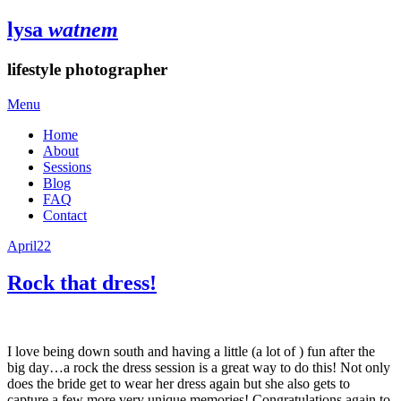
lysa
watnem
lifestyle photographer
Menu
Home
About
Sessions
Blog
FAQ
Contact
April
22
Rock that dress!
I love being down south and having a little (a lot of ) fun after the
big day…a rock the dress session is a great way to do this! Not only
does the bride get to wear her dress again but she also gets to
capture a few more very unique memories! Congratulations again to