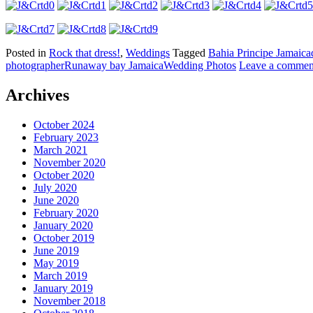
Posted in
Rock that dress!
,
Weddings
Tagged
Bahia Principe Jamaica
photographer
Runaway bay Jamaica
Wedding Photos
Leave a commen
Archives
October 2024
February 2023
March 2021
November 2020
October 2020
July 2020
June 2020
February 2020
January 2020
October 2019
June 2019
May 2019
March 2019
January 2019
November 2018