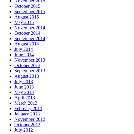
November 2015
October 2015
September 2015
August 2015
May 2015
November 2014
October 2014
September 2014
August 2014
July 2014
June 2014
November 2013
October 2013
September 2013
August 2013
July 2013
June 2013
May 2013
April 2013
March 2013
February 2013
January 2013
November 2012
October 2012
July 2012