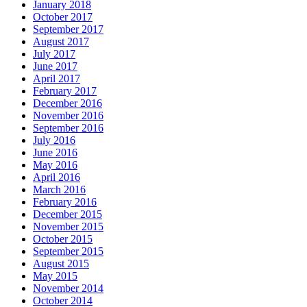
January 2018
October 2017
September 2017
August 2017
July 2017
June 2017
April 2017
February 2017
December 2016
November 2016
September 2016
July 2016
June 2016
May 2016
April 2016
March 2016
February 2016
December 2015
November 2015
October 2015
September 2015
August 2015
May 2015
November 2014
October 2014