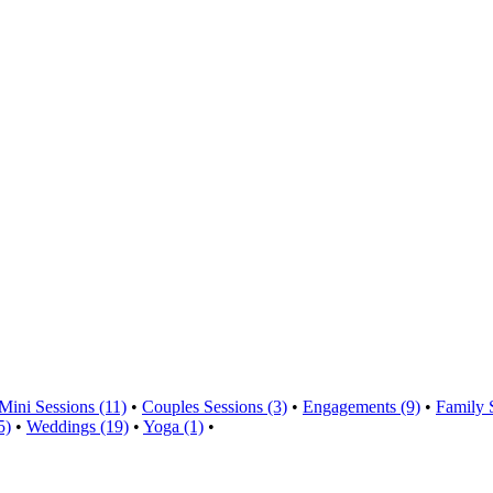
Mini Sessions (11)
•
Couples Sessions (3)
•
Engagements (9)
•
Family 
5)
•
Weddings (19)
•
Yoga (1)
•