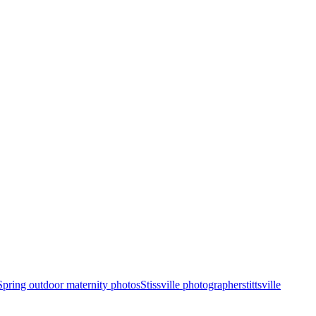
Spring outdoor maternity photos
Stissville photographer
stittsville