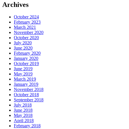
Archives
October 2024
February 2023
March 2021
November 2020
October 2020
July 2020
June 2020
February 2020
January 2020
October 2019
June 2019
May 2019
March 2019
January 2019
November 2018
October 2018
September 2018
July 2018
June 2018
May 2018
April 2018
February 2018