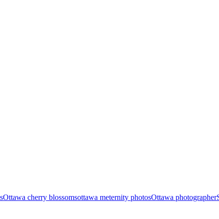
s
Ottawa cherry blossoms
ottawa meternity photos
Ottawa photographer