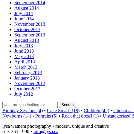
September 2014
August 2014
July 2014
June 2014
November 2013
October 2013
September 2013
August 2013
July 2013
June 2013
May 2013
April 2013
March 2013
February 2013
January 2013
November 2012
October 2012
July 2012
Birthday Sessions (4)
•
Cake Smash (18)
•
Children (42)
•
Christmas 
Newborns (14)
•
Portraits (5)
•
Rock that dress! (1)
•
Uncategorized (
lysa watnem photography • modern, unique and creative
613-355-1990 •
info@lysa.ca