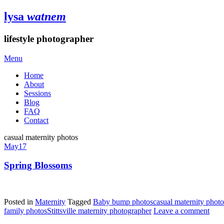
lysa
watnem
lifestyle photographer
Menu
Home
About
Sessions
Blog
FAQ
Contact
casual maternity photos
May
17
Spring Blossoms
Posted in
Maternity
Tagged
Baby bump photos
casual maternity photo
family photos
Stittsville maternity photographer
Leave a comment