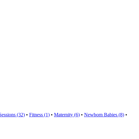
Sessions (32)
•
Fitness (1)
•
Maternity (6)
•
Newborn Babies (8)
•