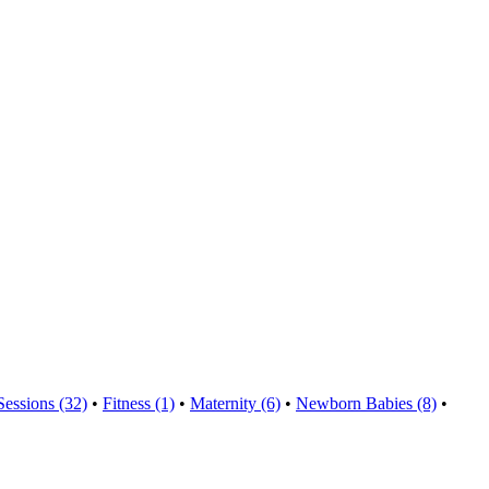
Sessions (32)
•
Fitness (1)
•
Maternity (6)
•
Newborn Babies (8)
•