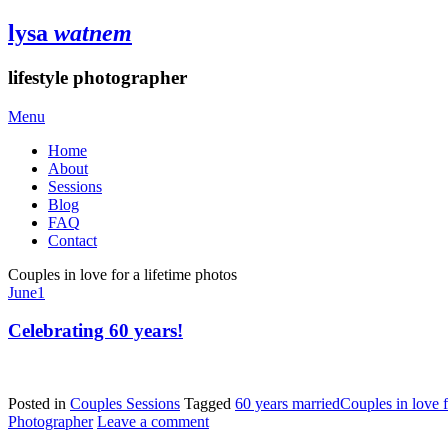
lysa
watnem
lifestyle photographer
Menu
Home
About
Sessions
Blog
FAQ
Contact
Couples in love for a lifetime photos
June
1
Celebrating 60 years!
Posted in
Couples Sessions
Tagged
60 years married
Couples in love f
Photographer
Leave a comment