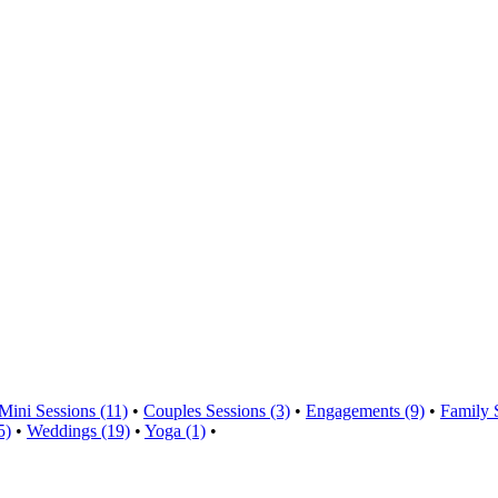
Mini Sessions (11)
•
Couples Sessions (3)
•
Engagements (9)
•
Family 
5)
•
Weddings (19)
•
Yoga (1)
•