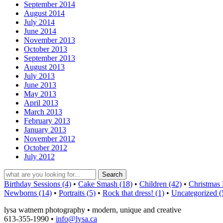
September 2014
August 2014
July 2014
June 2014
November 2013
October 2013
September 2013
August 2013
July 2013
June 2013
May 2013
April 2013
March 2013
February 2013
January 2013
November 2012
October 2012
July 2012
Birthday Sessions (4)
•
Cake Smash (18)
•
Children (42)
•
Christmas 
Newborns (14)
•
Portraits (5)
•
Rock that dress! (1)
•
Uncategorized (
lysa watnem photography • modern, unique and creative
613-355-1990 •
info@lysa.ca