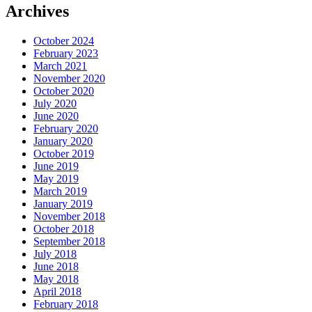
Archives
October 2024
February 2023
March 2021
November 2020
October 2020
July 2020
June 2020
February 2020
January 2020
October 2019
June 2019
May 2019
March 2019
January 2019
November 2018
October 2018
September 2018
July 2018
June 2018
May 2018
April 2018
February 2018