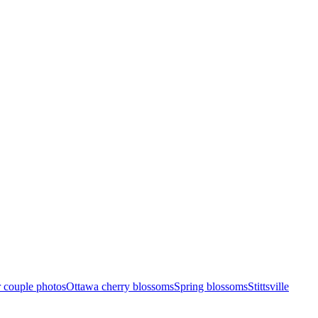
 couple photos
Ottawa cherry blossoms
Spring blossoms
Stittsville