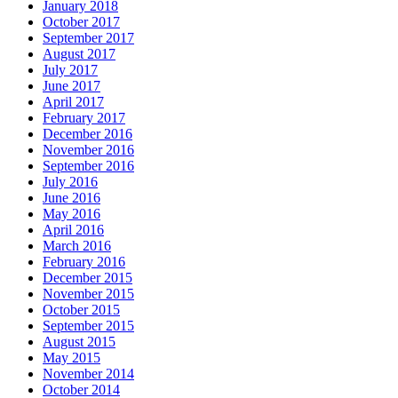
January 2018
October 2017
September 2017
August 2017
July 2017
June 2017
April 2017
February 2017
December 2016
November 2016
September 2016
July 2016
June 2016
May 2016
April 2016
March 2016
February 2016
December 2015
November 2015
October 2015
September 2015
August 2015
May 2015
November 2014
October 2014