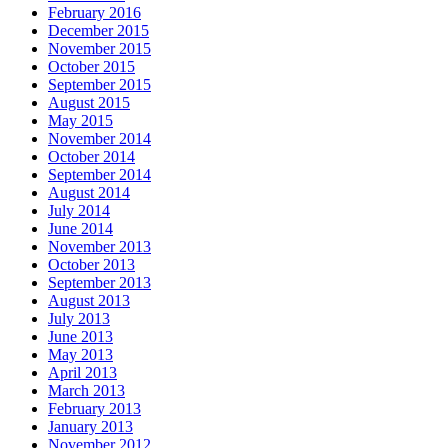
February 2016
December 2015
November 2015
October 2015
September 2015
August 2015
May 2015
November 2014
October 2014
September 2014
August 2014
July 2014
June 2014
November 2013
October 2013
September 2013
August 2013
July 2013
June 2013
May 2013
April 2013
March 2013
February 2013
January 2013
November 2012