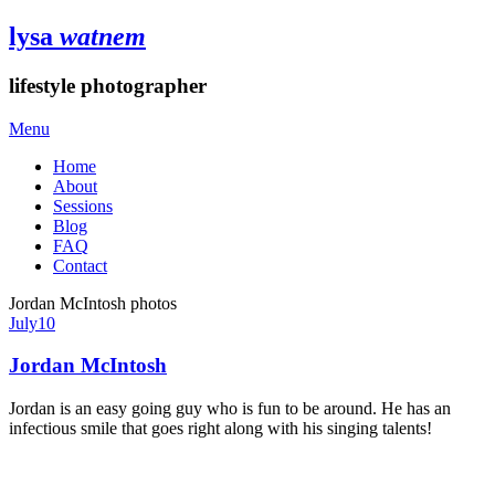
lysa
watnem
lifestyle photographer
Menu
Home
About
Sessions
Blog
FAQ
Contact
Jordan McIntosh photos
July
10
Jordan McIntosh
Jordan is an easy going guy who is fun to be around. He has an
infectious smile that goes right along with his singing talents!