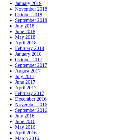
January 2019
November 2018
October 2018
September 2018
July 2018
June 2018
May 2018
April 2018
February 2018
January 2018
October 2017
September 2017
August 2017
July 2017
June 2017
April 2017
February 2017
December 2016
November 2016
September 2016
July 2016
June 2016
May 2016
April 2016
March 2016