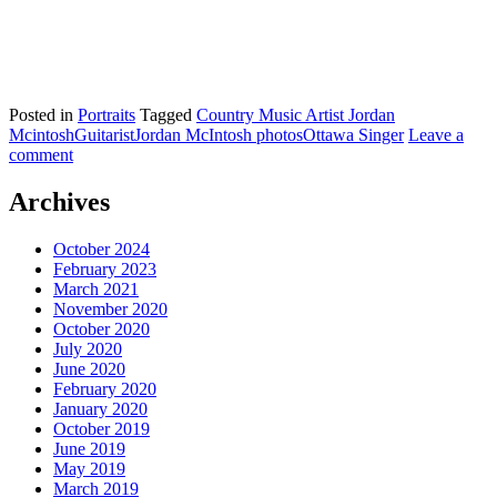
Posted in
Portraits
Tagged
Country Music Artist Jordan
Mcintosh
Guitarist
Jordan McIntosh photos
Ottawa Singer
Leave a
comment
Archives
October 2024
February 2023
March 2021
November 2020
October 2020
July 2020
June 2020
February 2020
January 2020
October 2019
June 2019
May 2019
March 2019