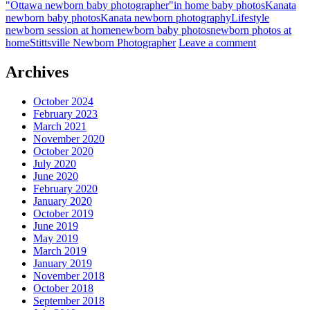
"Ottawa newborn baby photographer"
in home baby photos
Kanata
newborn baby photos
Kanata newborn photography
Lifestyle
newborn session at home
newborn baby photos
newborn photos at
home
Stittsville Newborn Photographer
Leave a comment
Archives
October 2024
February 2023
March 2021
November 2020
October 2020
July 2020
June 2020
February 2020
January 2020
October 2019
June 2019
May 2019
March 2019
January 2019
November 2018
October 2018
September 2018