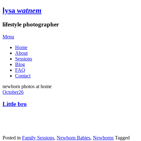
lysa
watnem
lifestyle photographer
Menu
Home
About
Sessions
Blog
FAQ
Contact
newborn photos at home
October
26
Little bro
Posted in
Family Sessions
,
Newborn Babies
,
Newborns
Tagged