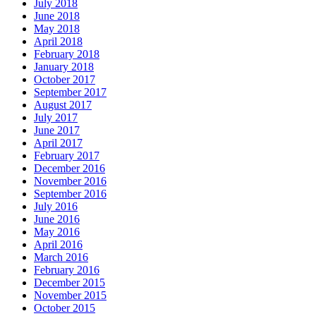
July 2018
June 2018
May 2018
April 2018
February 2018
January 2018
October 2017
September 2017
August 2017
July 2017
June 2017
April 2017
February 2017
December 2016
November 2016
September 2016
July 2016
June 2016
May 2016
April 2016
March 2016
February 2016
December 2015
November 2015
October 2015