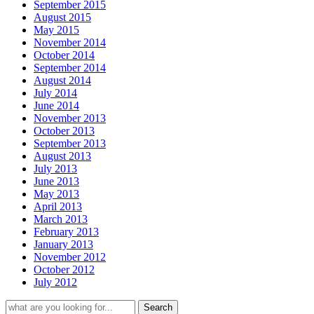
September 2015
August 2015
May 2015
November 2014
October 2014
September 2014
August 2014
July 2014
June 2014
November 2013
October 2013
September 2013
August 2013
July 2013
June 2013
May 2013
April 2013
March 2013
February 2013
January 2013
November 2012
October 2012
July 2012