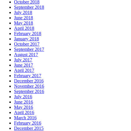
October 2018
September 2018
July 2018
June 2018
May 2018
April 2018
February 2018
January 2018
October 2017
September 2017
August 2017
July 2017
June 2017
April 2017
February 2017
December 2016
November 2016
September 2016
July 2016
June 2016
May 2016
April 2016
March 2016
February 2016
December 2015