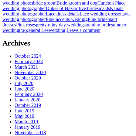
wedding photos
bride groom
Bride groom and dog
Carleton Place
wedding photographer
Dukes of Hazard
five bridesmaids
Kanata
wedding photographer
Lace dress details
Lace wedding dress
ottawa
wedding photographer
Pink accents wedding
Pink bridemaid
dresses
Pink roses
pretty rainy day wedding
stunning bride
summer
wedding
the general Lee
wedding
Leave a comment
Archives
October 2024
February 2023
March 2021
November 2020
October 2020
July 2020
June 2020
February 2020
January 2020
October 2019
June 2019
May 2019
March 2019
January 2019
November 2018