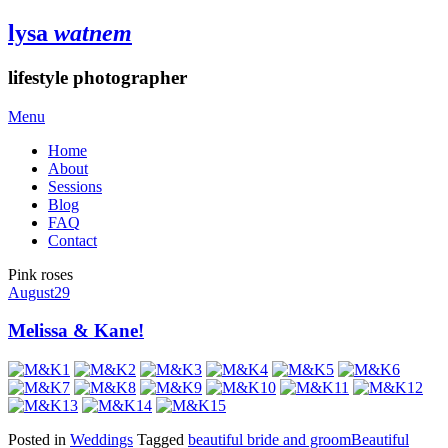
lysa
watnem
lifestyle photographer
Menu
Home
About
Sessions
Blog
FAQ
Contact
Pink roses
August
29
Melissa & Kane!
Posted in
Weddings
Tagged
beautiful bride and groom
Beautiful