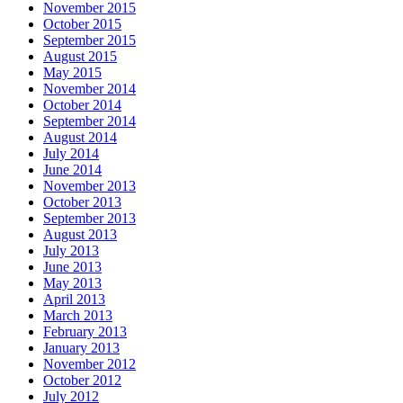
November 2015
October 2015
September 2015
August 2015
May 2015
November 2014
October 2014
September 2014
August 2014
July 2014
June 2014
November 2013
October 2013
September 2013
August 2013
July 2013
June 2013
May 2013
April 2013
March 2013
February 2013
January 2013
November 2012
October 2012
July 2012