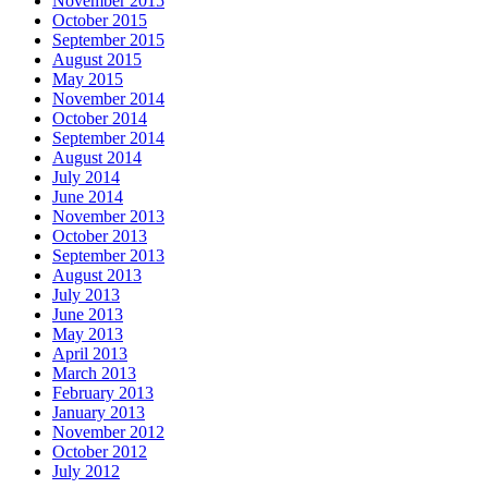
November 2015
October 2015
September 2015
August 2015
May 2015
November 2014
October 2014
September 2014
August 2014
July 2014
June 2014
November 2013
October 2013
September 2013
August 2013
July 2013
June 2013
May 2013
April 2013
March 2013
February 2013
January 2013
November 2012
October 2012
July 2012