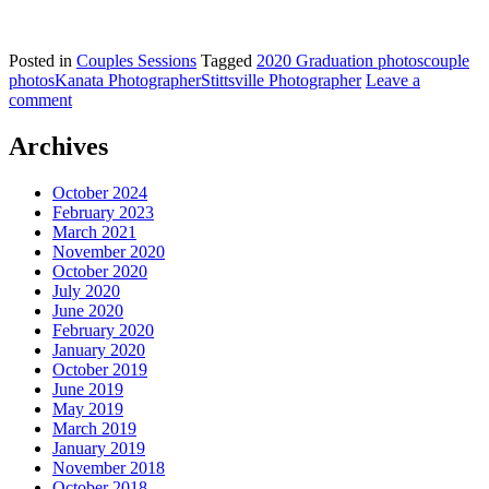
Posted in
Couples Sessions
Tagged
2020 Graduation photos
couple
photos
Kanata Photographer
Stittsville Photographer
Leave a
comment
Archives
October 2024
February 2023
March 2021
November 2020
October 2020
July 2020
June 2020
February 2020
January 2020
October 2019
June 2019
May 2019
March 2019
January 2019
November 2018
October 2018