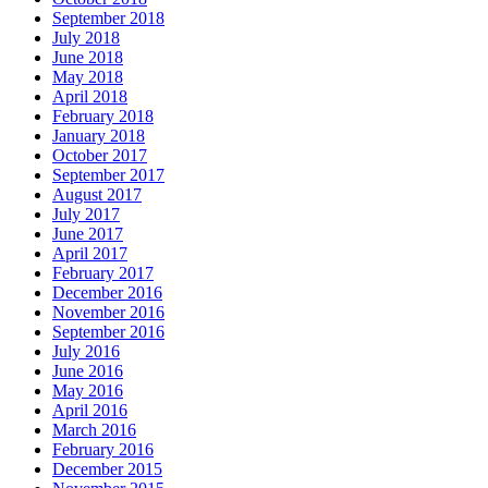
September 2018
July 2018
June 2018
May 2018
April 2018
February 2018
January 2018
October 2017
September 2017
August 2017
July 2017
June 2017
April 2017
February 2017
December 2016
November 2016
September 2016
July 2016
June 2016
May 2016
April 2016
March 2016
February 2016
December 2015