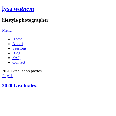
lysa
watnem
lifestyle photographer
Menu
Home
About
Sessions
Blog
FAQ
Contact
2020 Graduation photos
July
11
2020 Graduates!